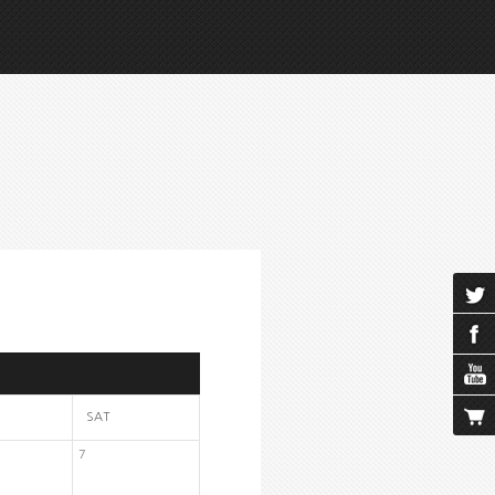
SAT
7