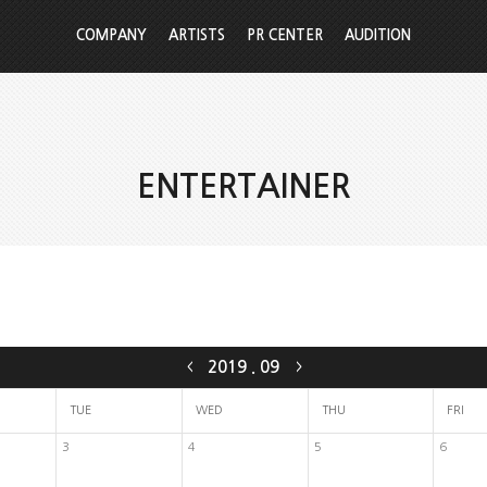
COMPANY
ARTISTS
PR CENTER
AUDITION
ENTERTAINER
2019
.
09
<
>
TUE
WED
THU
FRI
3
4
5
6