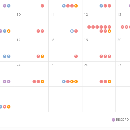
10
11
12
13
17
18
19
20
24
25
26
27
RECORD