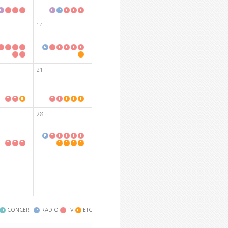
14
21
28
CONCERT
RADIO
TV
ETC