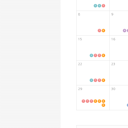
8
9
15
16
22
23
29
30