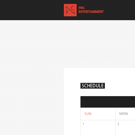
SCHEDULE
SUN
MON
1
2