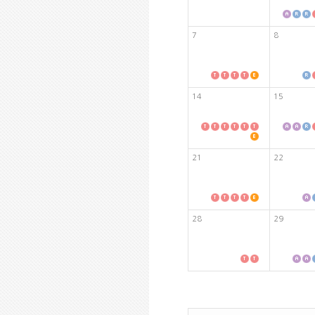
7
8
14
15
21
22
28
29