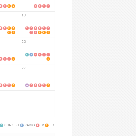
13
20
27
CONCERT
RADIO
TV
ETC