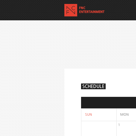
SCHEDULE
SUN
MON
1