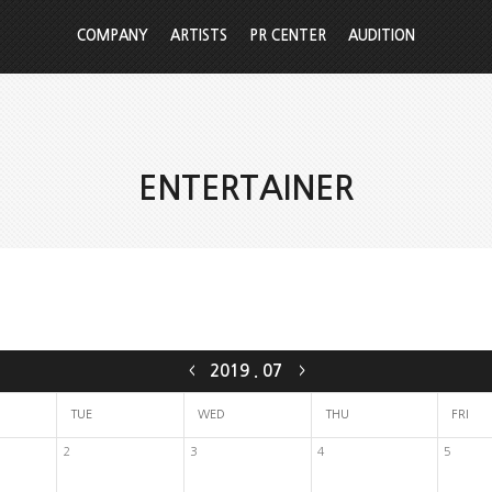
COMPANY
ARTISTS
PR CENTER
AUDITION
ENTERTAINER
2019
.
07
<
>
TUE
WED
THU
FRI
2
3
4
5