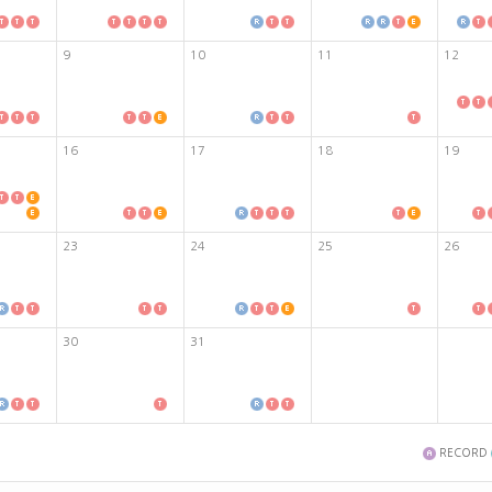
9
10
11
12
16
17
18
19
23
24
25
26
30
31
RECORD