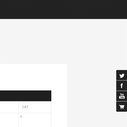
SAT
6