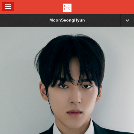
ALL MENU
MoonSeongHyun
▼