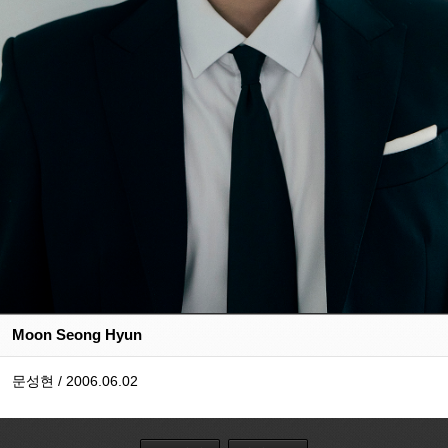
Moon Seong Hyun
문성현 / 2006.06.02