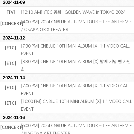
2024-11-09
[TV]
[12:10 AM] JTBC 용화 : GOLDEN WAVE in TOKYO 2024
[4:00 PM] 2024 CNBLUE AUTUMN TOUR ~ LIFE ANTHEM ~
[CONCERT]
/ OSAKA ORIX THEATER
2024-11-12
[7:30 PM] CNBLUE 10TH MINI ALBUM [X] 1:1 VIDEO CALL
[ETC]
EVENT
[8:30 PM] CNBLUE 10TH MINI ALBUM [X] 발매 기념 팬 사인
[ETC]
회
2024-11-14
[7:00 PM] CNBLUE 10TH MINI ALBUM [X] 1:1 VIDEO CALL
[ETC]
EVENT
[10:00 PM] CNBLUE 10TH MINI ALBUM [X] 1:1 VIDEO CALL
[ETC]
EVENT
2024-11-16
[6:00 PM] 2024 CNBLUE AUTUMN TOUR ~ LIFE ANTHEM ~
[CONCERT]
/ NAGOYA ART THEATER