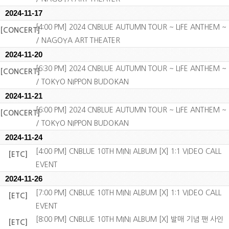
2024-11-17
[4:00 PM] 2024 CNBLUE AUTUMN TOUR ~ LIFE ANTHEM ~
[CONCERT]
/ NAGOYA ART THEATER
2024-11-20
[6:30 PM] 2024 CNBLUE AUTUMN TOUR ~ LIFE ANTHEM ~
[CONCERT]
/ TOKYO NIPPON BUDOKAN
2024-11-21
[6:00 PM] 2024 CNBLUE AUTUMN TOUR ~ LIFE ANTHEM ~
[CONCERT]
/ TOKYO NIPPON BUDOKAN
2024-11-24
[4:00 PM] CNBLUE 10TH MINI ALBUM [X] 1:1 VIDEO CALL
[ETC]
EVENT
2024-11-26
[7:00 PM] CNBLUE 10TH MINI ALBUM [X] 1:1 VIDEO CALL
[ETC]
EVENT
[8:00 PM] CNBLUE 10TH MINI ALBUM [X] 발매 기념 팬 사인
[ETC]