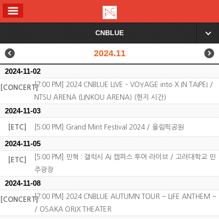
ALL MENU
CNBLUE
▼
2024.11
2024-11-02
[7:00 PM] 2024 CNBLUE LIVE – VOYAGE into X IN TAIPEI /
[CONCERT]
NTSU ARENA (LINKOU ARENA) (현지 시간)
2024-11-03
[ETC]
[5:00 PM] Grand Mint Festival 2024 / 올림픽공원
2024-11-05
[5:00 PM] 민혁 : 갤럭시 AI 캠퍼스 투어 라이브 / 고려대학교 민
[ETC]
주광장
2024-11-08
[7:00 PM] 2024 CNBLUE AUTUMN TOUR ~ LIFE ANTHEM ~
[CONCERT]
/ OSAKA ORIX THEATER