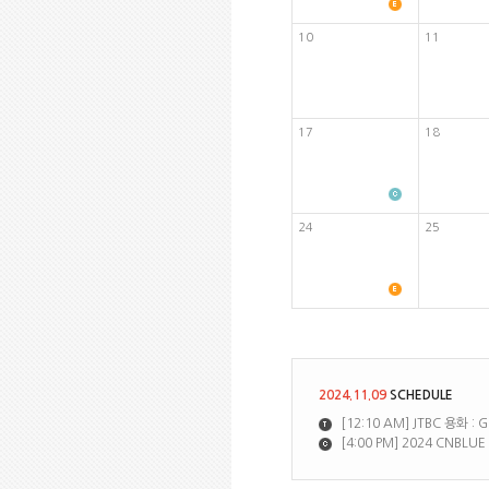
10
11
17
18
24
25
2024.11.09
SCHEDULE
[12:10 AM] JTBC 용화 :
[4:00 PM] 2024 CNBLU