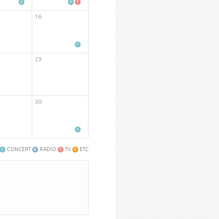
16
23
30
CONCERT
RADIO
TV
ETC