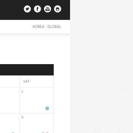
KOREA
|
GLOBAL
SAT
2
9