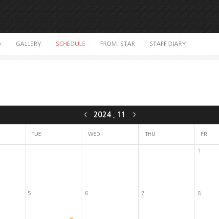
O
GALLERY
SCHEDULE
FROM. STAR
STAFF DIARY
2024
.
11
<
>
TUE
WED
THU
FRI
1
5
6
7
8