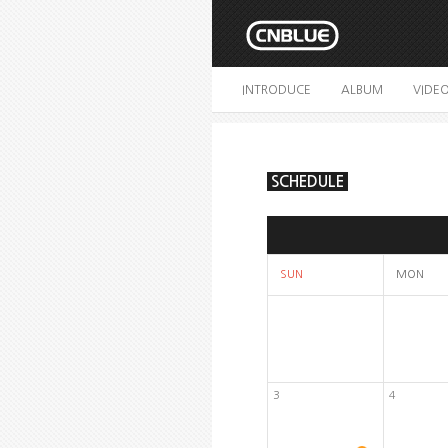
INTRODUCE
ALBUM
VIDE
SCHEDULE
SUN
MON
3
4