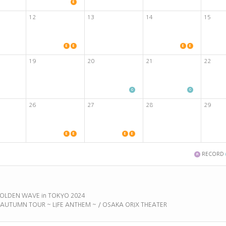
12
13
14
15
19
20
21
22
26
27
28
29
RECORD
 GOLDEN WAVE in TOKYO 2024
E AUTUMN TOUR ~ LIFE ANTHEM ~ / OSAKA ORIX THEATER