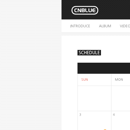
INTRODUCE
ALBUM
VIDE
SCHEDULE
SUN
MON
3
4