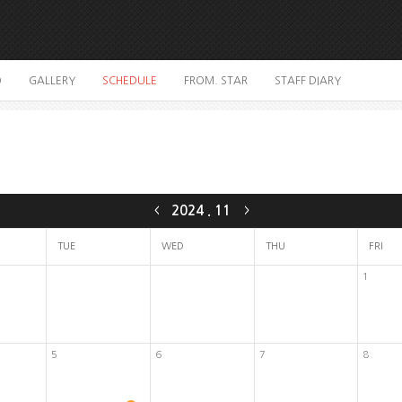
O
GALLERY
SCHEDULE
FROM. STAR
STAFF DIARY
2024
.
11
<
>
TUE
WED
THU
FRI
1
5
6
7
8