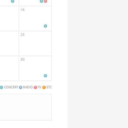
16
23
30
CONCERT
RADIO
TV
ETC