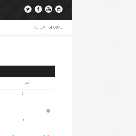
KOREA
|
GLOBAL
SAT
2
9