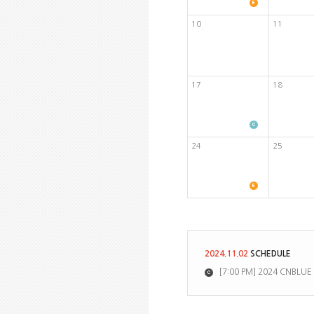
10
11
17
18
24
25
2024.11.02
SCHEDULE
[7:00 PM] 2024 CNBLUE