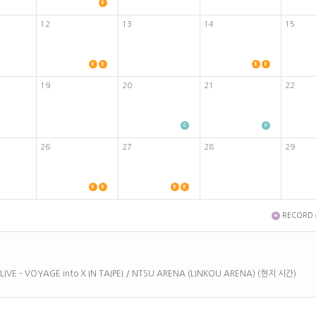
12
13
14
15
19
20
21
22
26
27
28
29
RECORD
 LIVE – VOYAGE into X IN TAIPEI / NTSU ARENA (LINKOU ARENA) (현지 시간)