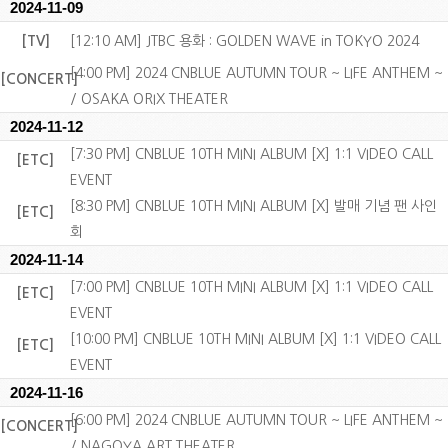
2024-11-09
[TV]
[12:10 AM] JTBC 용화 : GOLDEN WAVE in TOKYO 2024
[4:00 PM] 2024 CNBLUE AUTUMN TOUR ~ LIFE ANTHEM ~
[CONCERT]
/ OSAKA ORIX THEATER
2024-11-12
[7:30 PM] CNBLUE 10TH MINI ALBUM [X] 1:1 VIDEO CALL
[ETC]
EVENT
[8:30 PM] CNBLUE 10TH MINI ALBUM [X] 발매 기념 팬 사인
[ETC]
회
2024-11-14
[7:00 PM] CNBLUE 10TH MINI ALBUM [X] 1:1 VIDEO CALL
[ETC]
EVENT
[10:00 PM] CNBLUE 10TH MINI ALBUM [X] 1:1 VIDEO CALL
[ETC]
EVENT
2024-11-16
[6:00 PM] 2024 CNBLUE AUTUMN TOUR ~ LIFE ANTHEM ~
[CONCERT]
/ NAGOYA ART THEATER