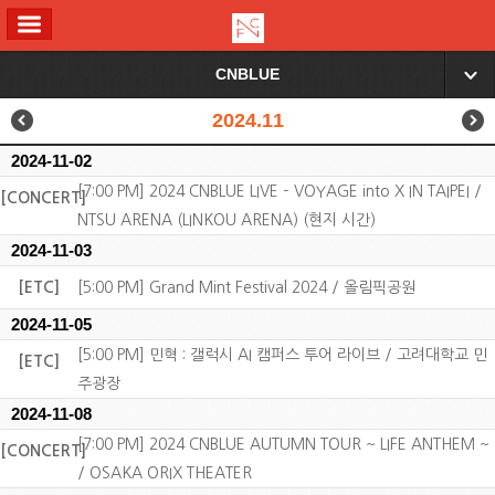
ALL MENU
CNBLUE
▼
2024.11
2024-11-02
[7:00 PM] 2024 CNBLUE LIVE – VOYAGE into X IN TAIPEI /
[CONCERT]
NTSU ARENA (LINKOU ARENA) (현지 시간)
2024-11-03
[ETC]
[5:00 PM] Grand Mint Festival 2024 / 올림픽공원
2024-11-05
[5:00 PM] 민혁 : 갤럭시 AI 캠퍼스 투어 라이브 / 고려대학교 민
[ETC]
주광장
2024-11-08
[7:00 PM] 2024 CNBLUE AUTUMN TOUR ~ LIFE ANTHEM ~
[CONCERT]
/ OSAKA ORIX THEATER