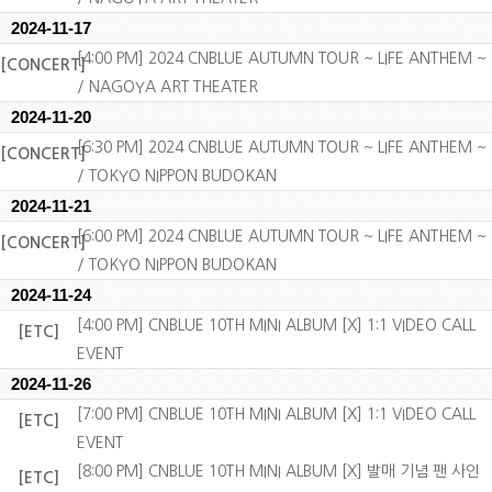
2024-11-17
[4:00 PM] 2024 CNBLUE AUTUMN TOUR ~ LIFE ANTHEM ~
[CONCERT]
/ NAGOYA ART THEATER
2024-11-20
[6:30 PM] 2024 CNBLUE AUTUMN TOUR ~ LIFE ANTHEM ~
[CONCERT]
/ TOKYO NIPPON BUDOKAN
2024-11-21
[6:00 PM] 2024 CNBLUE AUTUMN TOUR ~ LIFE ANTHEM ~
[CONCERT]
/ TOKYO NIPPON BUDOKAN
2024-11-24
[4:00 PM] CNBLUE 10TH MINI ALBUM [X] 1:1 VIDEO CALL
[ETC]
EVENT
2024-11-26
[7:00 PM] CNBLUE 10TH MINI ALBUM [X] 1:1 VIDEO CALL
[ETC]
EVENT
[8:00 PM] CNBLUE 10TH MINI ALBUM [X] 발매 기념 팬 사인
[ETC]