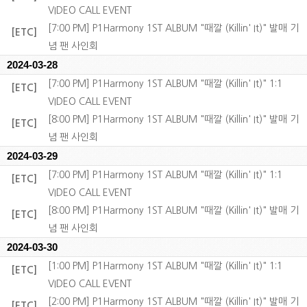
VIDEO CALL EVENT
[7:00 PM] P1Harmony 1ST ALBUM "때깔 (Killin' It)" 발매 기
[ETC]
념 팬 사인회
2024-03-28
[7:00 PM] P1Harmony 1ST ALBUM "때깔 (Killin' It)" 1:1
[ETC]
VIDEO CALL EVENT
[8:00 PM] P1Harmony 1ST ALBUM "때깔 (Killin' It)" 발매 기
[ETC]
념 팬 사인회
2024-03-29
[7:00 PM] P1Harmony 1ST ALBUM "때깔 (Killin' It)" 1:1
[ETC]
VIDEO CALL EVENT
[8:00 PM] P1Harmony 1ST ALBUM "때깔 (Killin' It)" 발매 기
[ETC]
념 팬 사인회
2024-03-30
[1:00 PM] P1Harmony 1ST ALBUM "때깔 (Killin' It)" 1:1
[ETC]
VIDEO CALL EVENT
[2:00 PM] P1Harmony 1ST ALBUM "때깔 (Killin' It)" 발매 기
[ETC]