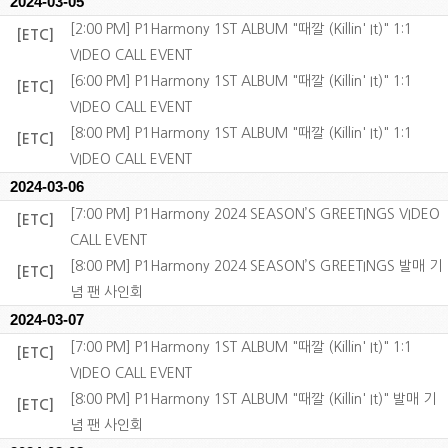
2024-03-05
[2:00 PM] P1Harmony 1ST ALBUM "때깔 (Killin' It)" 1:1
[ETC]
VIDEO CALL EVENT
[6:00 PM] P1Harmony 1ST ALBUM "때깔 (Killin' It)" 1:1
[ETC]
VIDEO CALL EVENT
[8:00 PM] P1Harmony 1ST ALBUM "때깔 (Killin' It)" 1:1
[ETC]
VIDEO CALL EVENT
2024-03-06
[7:00 PM] P1Harmony 2024 SEASON’S GREETINGS VIDEO
[ETC]
CALL EVENT
[8:00 PM] P1Harmony 2024 SEASON’S GREETINGS 발매 기
[ETC]
념 팬 사인회
2024-03-07
[7:00 PM] P1Harmony 1ST ALBUM "때깔 (Killin' It)" 1:1
[ETC]
VIDEO CALL EVENT
[8:00 PM] P1Harmony 1ST ALBUM "때깔 (Killin' It)" 발매 기
[ETC]
념 팬 사인회