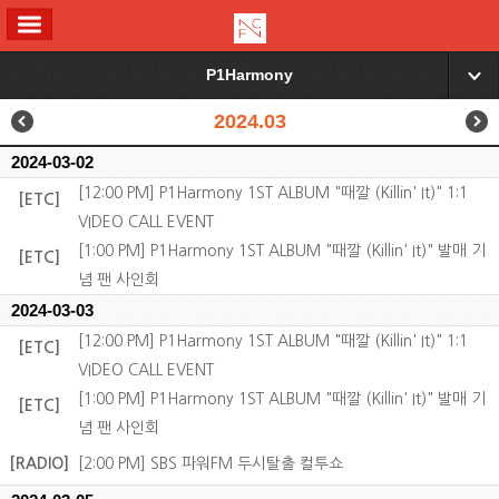
ALL MENU
P1Harmony
▼
2024.03
2024-03-02
[12:00 PM] P1Harmony 1ST ALBUM "때깔 (Killin' It)" 1:1
[ETC]
VIDEO CALL EVENT
[1:00 PM] P1Harmony 1ST ALBUM "때깔 (Killin' It)" 발매 기
[ETC]
념 팬 사인회
2024-03-03
[12:00 PM] P1Harmony 1ST ALBUM "때깔 (Killin' It)" 1:1
[ETC]
VIDEO CALL EVENT
[1:00 PM] P1Harmony 1ST ALBUM "때깔 (Killin' It)" 발매 기
[ETC]
념 팬 사인회
[RADIO]
[2:00 PM] SBS 파워FM 두시탈출 컬투쇼