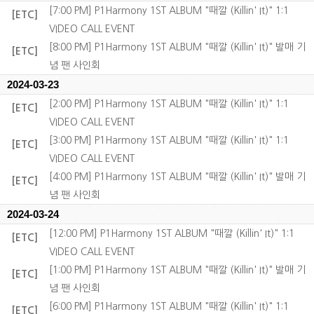
[7:00 PM] P1Harmony 1ST ALBUM "때깔 (Killin' It)" 1:1
[ETC]
VIDEO CALL EVENT
[8:00 PM] P1Harmony 1ST ALBUM "때깔 (Killin' It)" 발매 기
[ETC]
념 팬 사인회
2024-03-23
[2:00 PM] P1Harmony 1ST ALBUM "때깔 (Killin' It)" 1:1
[ETC]
VIDEO CALL EVENT
[3:00 PM] P1Harmony 1ST ALBUM "때깔 (Killin' It)" 1:1
[ETC]
VIDEO CALL EVENT
[4:00 PM] P1Harmony 1ST ALBUM "때깔 (Killin' It)" 발매 기
[ETC]
념 팬 사인회
2024-03-24
[12:00 PM] P1Harmony 1ST ALBUM "때깔 (Killin' It)" 1:1
[ETC]
VIDEO CALL EVENT
[1:00 PM] P1Harmony 1ST ALBUM "때깔 (Killin' It)" 발매 기
[ETC]
념 팬 사인회
[6:00 PM] P1Harmony 1ST ALBUM "때깔 (Killin' It)" 1:1
[ETC]