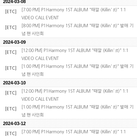
2024-03-08
[7:00 PM] P1Harmony 1ST ALBUM "때깔 (Killin' It)" 1:1
[ETC]
VIDEO CALL EVENT
[8:00 PM] P1Harmony 1ST ALBUM "때깔 (Killin' It)" 발매 기
[ETC]
념 팬 사인회
2024-03-09
[12:00 PM] P1Harmony 1ST ALBUM "때깔 (Killin' It)" 1:1
[ETC]
VIDEO CALL EVENT
[1:00 PM] P1Harmony 1ST ALBUM "때깔 (Killin' It)" 발매 기
[ETC]
념 팬 사인회
2024-03-10
[12:00 PM] P1Harmony 1ST ALBUM "때깔 (Killin' It)" 1:1
[ETC]
VIDEO CALL EVENT
[1:00 PM] P1Harmony 1ST ALBUM "때깔 (Killin' It)" 발매 기
[ETC]
념 팬 사인회
2024-03-12
[7:00 PM] P1Harmony 1ST ALBUM "때깔 (Killin' It)" 1:1
[ETC]