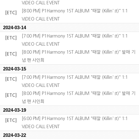
VIDEO CALL EVENT
[8:00 PM] P1Harmony 1ST ALBUM "때깔 (Killin' It)" 1:1
[ETC]
VIDEO CALL EVENT
2024-03-14
[7:00 PM] P1Harmony 1ST ALBUM "때깔 (Killin' It)" 1:1
[ETC]
VIDEO CALL EVENT
[8:00 PM] P1Harmony 1ST ALBUM "때깔 (Killin' It)" 발매 기
[ETC]
념 팬 사인회
2024-03-15
[7:00 PM] P1Harmony 1ST ALBUM "때깔 (Killin' It)" 1:1
[ETC]
VIDEO CALL EVENT
[8:00 PM] P1Harmony 1ST ALBUM "때깔 (Killin' It)" 발매 기
[ETC]
념 팬 사인회
2024-03-19
[6:00 PM] P1Harmony 1ST ALBUM "때깔 (Killin' It)" 1:1
[ETC]
VIDEO CALL EVENT
2024-03-22