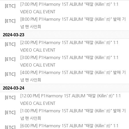
[7:00 PM] P1Harmony 1ST ALBUM "때깔 (Killin' It)" 1:1
[ETC]
VIDEO CALL EVENT
[8:00 PM] P1Harmony 1ST ALBUM "때깔 (Killin' It)" 발매 기
[ETC]
념 팬 사인회
2024-03-23
[2:00 PM] P1Harmony 1ST ALBUM "때깔 (Killin' It)" 1:1
[ETC]
VIDEO CALL EVENT
[3:00 PM] P1Harmony 1ST ALBUM "때깔 (Killin' It)" 1:1
[ETC]
VIDEO CALL EVENT
[4:00 PM] P1Harmony 1ST ALBUM "때깔 (Killin' It)" 발매 기
[ETC]
념 팬 사인회
2024-03-24
[12:00 PM] P1Harmony 1ST ALBUM "때깔 (Killin' It)" 1:1
[ETC]
VIDEO CALL EVENT
[1:00 PM] P1Harmony 1ST ALBUM "때깔 (Killin' It)" 발매 기
[ETC]
념 팬 사인회
[6:00 PM] P1Harmony 1ST ALBUM "때깔 (Killin' It)" 1:1
[ETC]