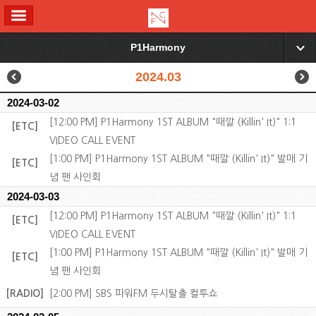
ALL MENU
P1Harmony
▼
2024.03
2024-03-02
[12:00 PM] P1Harmony 1ST ALBUM "때깔 (Killin' It)" 1:1
[ETC]
VIDEO CALL EVENT
[1:00 PM] P1Harmony 1ST ALBUM "때깔 (Killin' It)" 발매 기
[ETC]
념 팬 사인회
2024-03-03
[12:00 PM] P1Harmony 1ST ALBUM "때깔 (Killin' It)" 1:1
[ETC]
VIDEO CALL EVENT
[1:00 PM] P1Harmony 1ST ALBUM "때깔 (Killin' It)" 발매 기
[ETC]
념 팬 사인회
[RADIO]
[2:00 PM] SBS 파워FM 두시탈출 컬투쇼