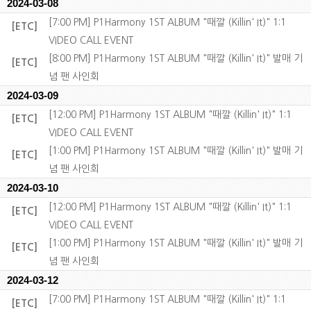
2024-03-08
[7:00 PM] P1Harmony 1ST ALBUM "때깔 (Killin' It)" 1:1
[ETC]
VIDEO CALL EVENT
[8:00 PM] P1Harmony 1ST ALBUM "때깔 (Killin' It)" 발매 기
[ETC]
념 팬 사인회
2024-03-09
[12:00 PM] P1Harmony 1ST ALBUM "때깔 (Killin' It)" 1:1
[ETC]
VIDEO CALL EVENT
[1:00 PM] P1Harmony 1ST ALBUM "때깔 (Killin' It)" 발매 기
[ETC]
념 팬 사인회
2024-03-10
[12:00 PM] P1Harmony 1ST ALBUM "때깔 (Killin' It)" 1:1
[ETC]
VIDEO CALL EVENT
[1:00 PM] P1Harmony 1ST ALBUM "때깔 (Killin' It)" 발매 기
[ETC]
념 팬 사인회
2024-03-12
[7:00 PM] P1Harmony 1ST ALBUM "때깔 (Killin' It)" 1:1
[ETC]