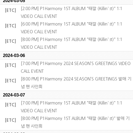
2024-03-05
[2:00 PM] P1Harmony 1ST ALBUM "때깔 (Killin' It)" 1:1
[ETC]
VIDEO CALL EVENT
[6:00 PM] P1Harmony 1ST ALBUM "때깔 (Killin' It)" 1:1
[ETC]
VIDEO CALL EVENT
[8:00 PM] P1Harmony 1ST ALBUM "때깔 (Killin' It)" 1:1
[ETC]
VIDEO CALL EVENT
2024-03-06
[7:00 PM] P1Harmony 2024 SEASON’S GREETINGS VIDEO
[ETC]
CALL EVENT
[8:00 PM] P1Harmony 2024 SEASON’S GREETINGS 발매 기
[ETC]
념 팬 사인회
2024-03-07
[7:00 PM] P1Harmony 1ST ALBUM "때깔 (Killin' It)" 1:1
[ETC]
VIDEO CALL EVENT
[8:00 PM] P1Harmony 1ST ALBUM "때깔 (Killin' It)" 발매 기
[ETC]
념 팬 사인회