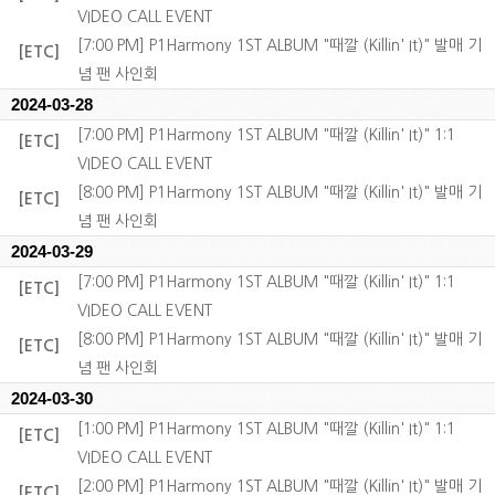
VIDEO CALL EVENT
[7:00 PM] P1Harmony 1ST ALBUM "때깔 (Killin' It)" 발매 기
[ETC]
념 팬 사인회
2024-03-28
[7:00 PM] P1Harmony 1ST ALBUM "때깔 (Killin' It)" 1:1
[ETC]
VIDEO CALL EVENT
[8:00 PM] P1Harmony 1ST ALBUM "때깔 (Killin' It)" 발매 기
[ETC]
념 팬 사인회
2024-03-29
[7:00 PM] P1Harmony 1ST ALBUM "때깔 (Killin' It)" 1:1
[ETC]
VIDEO CALL EVENT
[8:00 PM] P1Harmony 1ST ALBUM "때깔 (Killin' It)" 발매 기
[ETC]
념 팬 사인회
2024-03-30
[1:00 PM] P1Harmony 1ST ALBUM "때깔 (Killin' It)" 1:1
[ETC]
VIDEO CALL EVENT
[2:00 PM] P1Harmony 1ST ALBUM "때깔 (Killin' It)" 발매 기
[ETC]