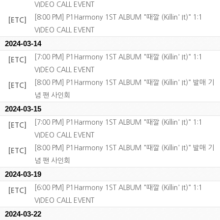
VIDEO CALL EVENT
[8:00 PM] P1Harmony 1ST ALBUM "때깔 (Killin' It)" 1:1
[ETC]
VIDEO CALL EVENT
2024-03-14
[7:00 PM] P1Harmony 1ST ALBUM "때깔 (Killin' It)" 1:1
[ETC]
VIDEO CALL EVENT
[8:00 PM] P1Harmony 1ST ALBUM "때깔 (Killin' It)" 발매 기
[ETC]
념 팬 사인회
2024-03-15
[7:00 PM] P1Harmony 1ST ALBUM "때깔 (Killin' It)" 1:1
[ETC]
VIDEO CALL EVENT
[8:00 PM] P1Harmony 1ST ALBUM "때깔 (Killin' It)" 발매 기
[ETC]
념 팬 사인회
2024-03-19
[6:00 PM] P1Harmony 1ST ALBUM "때깔 (Killin' It)" 1:1
[ETC]
VIDEO CALL EVENT
2024-03-22