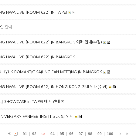
G HWA LIVE [ROOM 622] IN TAIPEI
출연 안내
NG HWA LIVE [ROOM 622] IN BANGKOK 예매 안내(수정)
NG HWA LIVE [ROOM 622] IN BANGKOK
 HYUK ROMANTIC SAILING FAN MEETING IN BANGKOK
NG HWA LIVE [ROOM 622] IN HONG KONG 예매 안내(수정)
EAL] SHOWCASE in TAIPEI 예매 안내
NIVERSARY FANMEETING [Track 8] 안내
91
92
94
95
96
97
98
99
100
93