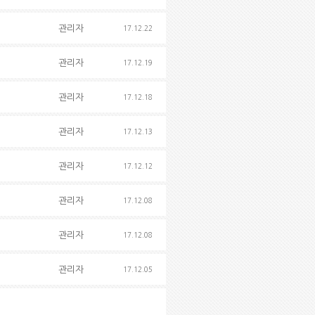
관리자
17.12.22
관리자
17.12.19
관리자
17.12.18
관리자
17.12.13
관리자
17.12.12
관리자
17.12.08
관리자
17.12.08
관리자
17.12.05