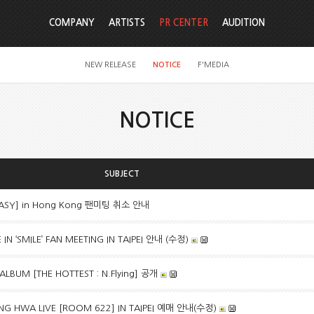
COMPANY
ARTISTS
PR CENTER
AUDITION
NEW RELEASE
NOTICE
F'MEDIA
NOTICE
SUBJECT
TASY] in Hong Kong 팬미팅 취소 안내
N ‘SMILE’ FAN MEETING IN TAIPEI 안내 (수정)
 ALBUM [THE HOTTEST : N.Flying] 공개
G HWA LIVE [ROOM 622] IN TAIPEI 예매 안내(수정)