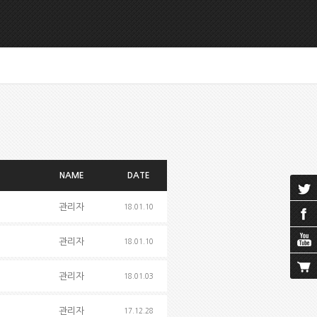
NAME
DATE
관리자
18.01.10
관리자
18.01.10
관리자
18.01.03
관리자
17.12.28