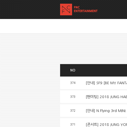
NO
[안내] SF9 [BE MY FAN
374
[팬미팅] 2018 JUNG HAE I
373
[안내] N.Flying 3rd MINI
372
[콘서트] 2018 JUNG YON
371