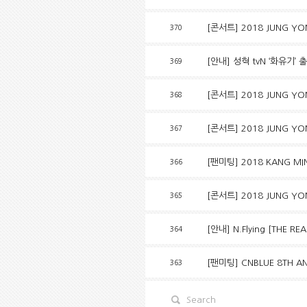
[콘서트] 2018 JUNG YON
370
[안내] 성혁 tvN ‘화유기’ 
369
[콘서트] 2018 JUNG YO
368
[콘서트] 2018 JUNG YO
367
[팬미팅] 2018 KANG MIN
366
[콘서트] 2018 JUNG YO
365
[안내] N.Flying [THE R
364
[팬미팅] CNBLUE 8TH AN
363
Search