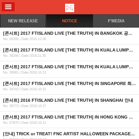
ALL MENU
NEW RELEASE
NOTICE
F'MEDIA
[콘서트] 2017 FTISLAND LIVE [THE TRUTH] IN BANGKOK 공연 안내
No. 36305
|
Date 2016.12.06
[콘서트] 2017 FTISLAND LIVE [THE TRUTH] IN KUALA LUMPUR 공연 취소 안내
No. 36295
|
Date 2016.11.30
[콘서트] 2017 FTISLAND LIVE [THE TRUTH] IN KUALA LUMPUR 최종 안내
No. 39981
|
Date 2016.10.31
[콘서트] 2017 FTISLAND LIVE [THE TRUTH] IN SINGAPORE 최종 안내 (수정)
No. 34703
|
Date 2016.10.31
[콘서트] 2016 FTISLAND LIVE [THE TRUTH] IN SHANGHAI 안내
No. 39772
|
Date 2016.10.27
[콘서트] 2017 FTISLAND LIVE [THE TRUTH] IN HONG KONG 최종 안내
No. 57870
|
Date 2016.10.21
[안내] TRICK or TREAT! FNC ARTIST HALLOWEEN PACKAGE 출시 안내