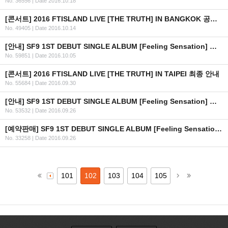
No. 36556
|
Date 2016.10.18
[콘서트] 2016 FTISLAND LIVE [THE TRUTH] IN BANGKOK 공연 연기 안내
No. 49405
|
Date 2016.10.14
[안내] SF9 1ST DEBUT SINGLE ALBUM [Feeling Sensation] 공개
No. 59851
|
Date 2016.10.05
[콘서트] 2016 FTISLAND LIVE [THE TRUTH] IN TAIPEI 최종 안내
No. 55684
|
Date 2016.09.30
[안내] SF9 1ST DEBUT SINGLE ALBUM [Feeling Sensation] 공개 일정 안내
No. 53532
|
Date 2016.09.26
[예약판매] SF9 1ST DEBUT SINGLE ALBUM [Feeling Sensation] 예약판매 안내
No. 33258
|
Date 2016.09.26
101
102
103
104
105