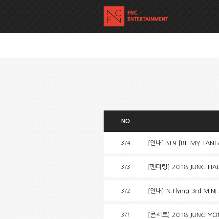
NO
[안내] SF9 [BE MY FAN
374
[팬미팅] 2018 JUNG HAE I
373
[안내] N.Flying 3rd MINI
372
[콘서트] 2018 JUNG YON
371