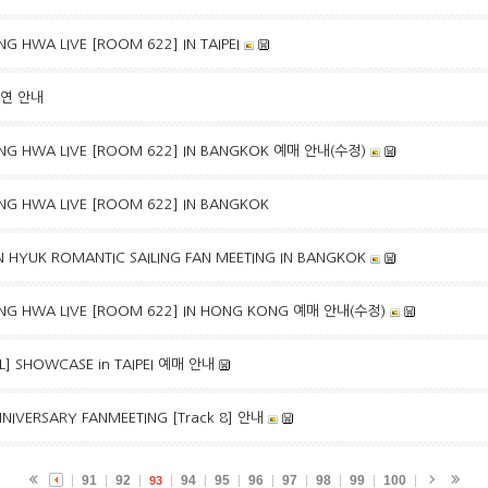
G HWA LIVE [ROOM 622] IN TAIPEI
출연 안내
NG HWA LIVE [ROOM 622] IN BANGKOK 예매 안내(수정)
NG HWA LIVE [ROOM 622] IN BANGKOK
 HYUK ROMANTIC SAILING FAN MEETING IN BANGKOK
NG HWA LIVE [ROOM 622] IN HONG KONG 예매 안내(수정)
EAL] SHOWCASE in TAIPEI 예매 안내
NIVERSARY FANMEETING [Track 8] 안내
91
92
94
95
96
97
98
99
100
93