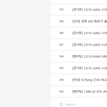
[콘서트] 2018 JUNG YON
370
[안내] 성혁 tvN ‘화유기’ 
369
[콘서트] 2018 JUNG YO
368
[콘서트] 2018 JUNG YO
367
[팬미팅] 2018 KANG MIN
366
[콘서트] 2018 JUNG YO
365
[안내] N.Flying [THE R
364
[팬미팅] CNBLUE 8TH AN
363
Search