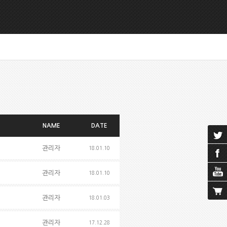
NAME
DATE
관리자
18.01.10
관리자
18.01.10
관리자
18.01.03
관리자
17.12.28