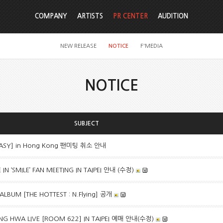
COMPANY
ARTISTS
PR CENTER
AUDITION
NEW RELEASE
NOTICE
F'MEDIA
NOTICE
SUBJECT
TASY] in Hong Kong 팬미팅 취소 안내
N ‘SMILE’ FAN MEETING IN TAIPEI 안내 (수정)
 ALBUM [THE HOTTEST : N.Flying] 공개
G HWA LIVE [ROOM 622] IN TAIPEI 예매 안내(수정)