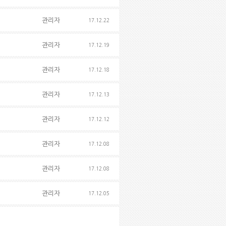
관리자
17.12.22
관리자
17.12.19
관리자
17.12.18
관리자
17.12.13
관리자
17.12.12
관리자
17.12.08
관리자
17.12.08
관리자
17.12.05