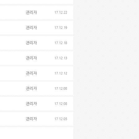
관리자
17.12.22
관리자
17.12.19
관리자
17.12.18
관리자
17.12.13
관리자
17.12.12
관리자
17.12.08
관리자
17.12.08
관리자
17.12.05