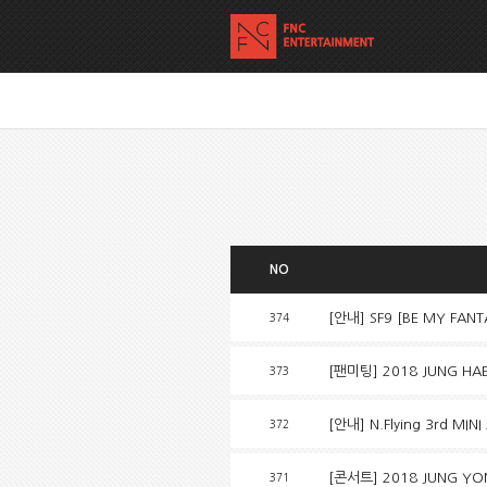
NO
[안내] SF9 [BE MY FAN
374
[팬미팅] 2018 JUNG HAE I
373
[안내] N.Flying 3rd MINI
372
[콘서트] 2018 JUNG YON
371