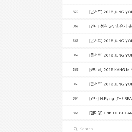
[콘서트] 2018 JUNG YON
370
[안내] 성혁 tvN ‘화유기’ 
369
[콘서트] 2018 JUNG YO
368
[콘서트] 2018 JUNG YO
367
[팬미팅] 2018 KANG MIN
366
[콘서트] 2018 JUNG YO
365
[안내] N.Flying [THE R
364
[팬미팅] CNBLUE 8TH AN
363
Search