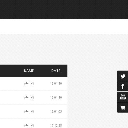
NAME
DATE
관리자
18.01.10
관리자
18.01.10
관리자
18.01.03
관리자
17.12.28