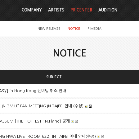
COMPANY
ARTISTS
PR CENTER
AUDITION
NEW RELEASE
NOTICE
F'MEDIA
NOTICE
SUBJECT
TASY] in Hong Kong 팬미팅 취소 안내
N ‘SMILE’ FAN MEETING IN TAIPEI 안내 (수정)
 ALBUM [THE HOTTEST : N.Flying] 공개
G HWA LIVE [ROOM 622] IN TAIPEI 예매 안내(수정)