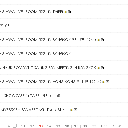
G HWA LIVE [ROOM 622] IN TAIPEI
출연 안내
NG HWA LIVE [ROOM 622] IN BANGKOK 예매 안내(수정)
NG HWA LIVE [ROOM 622] IN BANGKOK
 HYUK ROMANTIC SAILING FAN MEETING IN BANGKOK
NG HWA LIVE [ROOM 622] IN HONG KONG 예매 안내(수정)
EAL] SHOWCASE in TAIPEI 예매 안내
NIVERSARY FANMEETING [Track 8] 안내
91
92
94
95
96
97
98
99
100
93