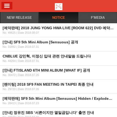
ALL MENU
NEW RELEASE
NOTICE
F'MEDIA
[예약판매] 2018 JUNG YONG HWA LIVE [ROOM 622] DVD 예약판매 안내
No. 49625
|
Date 2018.08.07
[안내] SF9 5th Mini Album [Sensuous] 공개
No. 31892
|
Date 2018.07.31
CNBLUE 강민혁, 이정신 입대 관련 안내말씀 드립니다
No. 44264
|
Date 2018.07.31
[안내] FTISLAND 6TH MINI ALBUM [WHAT IF] 공개
No. 30472
|
Date 2018.07.26
[팬미팅] 2018 SF9 FAN MEETING IN TAIPEI 최종 안내
No. 29720
|
Date 2018.07.26
[예약판매] SF9 5th Mini Album [Sensuous] Hidden / Exploded Emotion Ver. 예약판매 안내
No. 28413
|
Date 2018.07.23
[안내] 정유진 SBS ‘서른이지만 열일곱입니다’ 출연 안내