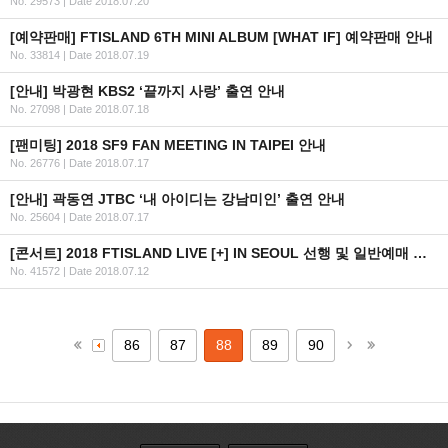
No. 29573
|
Date 2018.07.20
[예약판매] FTISLAND 6TH MINI ALBUM [WHAT IF] 예약판매 안내
No. 33814
|
Date 2018.07.19
[안내] 박광현 KBS2 ‘끝까지 사랑’ 출연 안내
No. 27098
|
Date 2018.07.18
[팬미팅] 2018 SF9 FAN MEETING IN TAIPEI 안내
No. 26776
|
Date 2018.07.17
[안내] 곽동연 JTBC ‘내 아이디는 강남미인’ 출연 안내
No. 25604
|
Date 2018.07.17
[콘서트] 2018 FTISLAND LIVE [+] IN SEOUL 선행 및 일반예매 안내
No. 41572
|
Date 2018.07.12
86
87
88
89
90