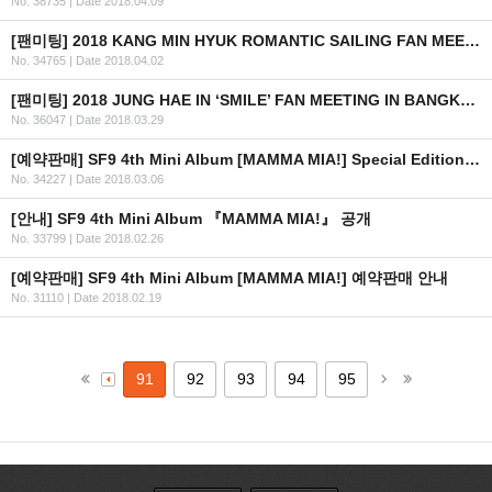
No. 38735
|
Date 2018.04.09
[팬미팅] 2018 KANG MIN HYUK ROMANTIC SAILING FAN MEETING IN MANILA
No. 34765
|
Date 2018.04.02
[팬미팅] 2018 JUNG HAE IN ‘SMILE’ FAN MEETING IN BANGKOK 안내 (수정)
No. 36047
|
Date 2018.03.29
[예약판매] SF9 4th Mini Album [MAMMA MIA!] Special Edition 예약판매 안내
No. 34227
|
Date 2018.03.06
[안내] SF9 4th Mini Album 『MAMMA MIA!』 공개
No. 33799
|
Date 2018.02.26
[예약판매] SF9 4th Mini Album [MAMMA MIA!] 예약판매 안내
No. 31110
|
Date 2018.02.19
91
92
93
94
95