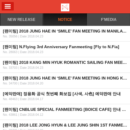
ALL MENU
NEW RELEASE
NOTICE
F'MEDIA
[팬미팅] 2018 JUNG HAE IN ‘SMILE’ FAN MEETING IN MANILA 안내 (수정)
No. 35056
|
Date 2018.04.23
[팬미팅] N.Flying 3rd Anniversary Fanmeeting [Fly to N.Fia]
No. 28063
|
Date 2018.04.23
[팬미팅] 2018 KANG MIN HYUK ROMANTIC SAILING FAN MEETING IN MANILA 취소 안내
No. 33703
|
Date 2018.04.23
[팬미팅] 2018 JUNG HAE IN ‘SMILE’ FAN MEETING IN HONG KONG 안내 (최종)
No. 34700
|
Date 2018.04.20
[예약판매] 정용화 공식 첫번째 화보집 [사색, 사色] 예약판매 안내
No. 48463
|
Date 2018.04.17
[팬미팅] CNBLUE SPECIAL FANMEETING [BOICE CAFE] 안내 및 예매 관련 팬클럽 가입 일정 안내
No. 43861
|
Date 2018.04.12
[팬미팅] 2018 LEE JONG HYUN & LEE JUNG SHIN 1ST FANMEETING ‘J VS J’ IN BANGKOK