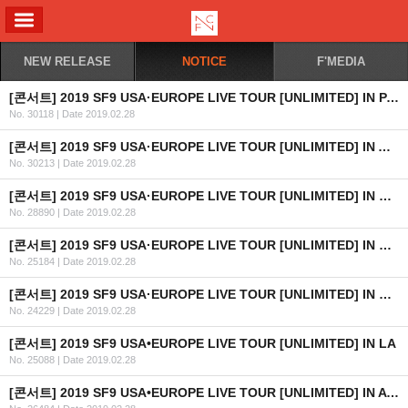
ALL MENU
NEW RELEASE
NOTICE
F'MEDIA
[콘서트] 2019 SF9 USA·EUROPE LIVE TOUR [UNLIMITED] IN PARIS
No. 30118
|
Date 2019.02.28
[콘서트] 2019 SF9 USA·EUROPE LIVE TOUR [UNLIMITED] IN AMSTERDAM
No. 30213
|
Date 2019.02.28
[콘서트] 2019 SF9 USA·EUROPE LIVE TOUR [UNLIMITED] IN BERLIN
No. 28890
|
Date 2019.02.28
[콘서트] 2019 SF9 USA·EUROPE LIVE TOUR [UNLIMITED] IN WARSAW
No. 25184
|
Date 2019.02.28
[콘서트] 2019 SF9 USA·EUROPE LIVE TOUR [UNLIMITED] IN MOSCOW
No. 24229
|
Date 2019.02.28
[콘서트] 2019 SF9 USA•EUROPE LIVE TOUR [UNLIMITED] IN LA
No. 25088
|
Date 2019.02.28
[콘서트] 2019 SF9 USA•EUROPE LIVE TOUR [UNLIMITED] IN ATLANTA