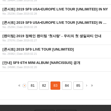
No. 26484
|
Date 2019.02.28
[콘서트] 2019 SF9 USA•EUROPE LIVE TOUR [UNLIMITED] IN NY
No. 25236
|
Date 2019.02.28
[콘서트] 2019 SF9 USA•EUROPE LIVE TOUR [UNLIMITED] IN CHICAGO
No. 25266
|
Date 2019.02.28
[팬미팅] 2019 정해인 팬미팅 ‘첫사랑’ - 우리의 첫 생일파티 안내
No. 27076
|
Date 2019.02.27
[콘서트] 2019 SF9 LIVE TOUR [UNLIMITED]
No. 29382
|
Date 2019.02.21
[안내] SF9 6TH MINI ALBUM [NARCISSUS] 공개
No. 24588
|
Date 2019.02.20
81
82
83
84
85