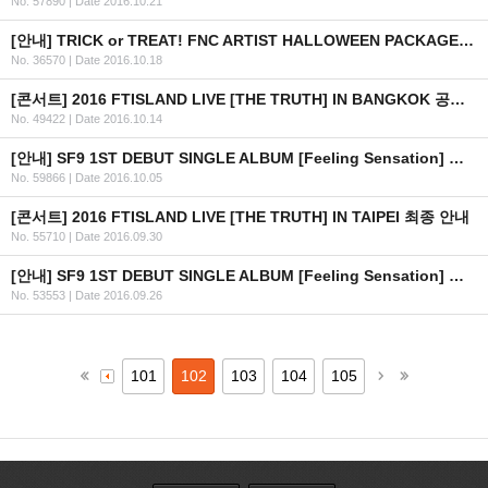
No. 57890
|
Date 2016.10.21
[안내] TRICK or TREAT! FNC ARTIST HALLOWEEN PACKAGE 출시 안내
No. 36570
|
Date 2016.10.18
[콘서트] 2016 FTISLAND LIVE [THE TRUTH] IN BANGKOK 공연 연기 안내
No. 49422
|
Date 2016.10.14
[안내] SF9 1ST DEBUT SINGLE ALBUM [Feeling Sensation] 공개
No. 59866
|
Date 2016.10.05
[콘서트] 2016 FTISLAND LIVE [THE TRUTH] IN TAIPEI 최종 안내
No. 55710
|
Date 2016.09.30
[안내] SF9 1ST DEBUT SINGLE ALBUM [Feeling Sensation] 공개 일정 안내
No. 53553
|
Date 2016.09.26
101
102
103
104
105