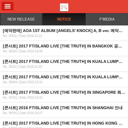
ALL MENU
NEW RELEASE
NOTICE
F'MEDIA
[예약판매] AOA 1ST ALBUM [ANGELS' KNOCK] A, B ver. 예약판매 안내
No. 40011
|
Date 2016.12.21
[콘서트] 2017 FTISLAND LIVE [THE TRUTH] IN BANGKOK 공연 안내
No. 36320
|
Date 2016.12.06
[콘서트] 2017 FTISLAND LIVE [THE TRUTH] IN KUALA LUMPUR 공연 취소 안내
No. 36311
|
Date 2016.11.30
[콘서트] 2017 FTISLAND LIVE [THE TRUTH] IN KUALA LUMPUR 최종 안내
No. 39994
|
Date 2016.10.31
[콘서트] 2017 FTISLAND LIVE [THE TRUTH] IN SINGAPORE 최종 안내 (수정)
No. 34721
|
Date 2016.10.31
[콘서트] 2016 FTISLAND LIVE [THE TRUTH] IN SHANGHAI 안내
No. 39791
|
Date 2016.10.27
[콘서트] 2017 FTISLAND LIVE [THE TRUTH] IN HONG KONG 최종 안내