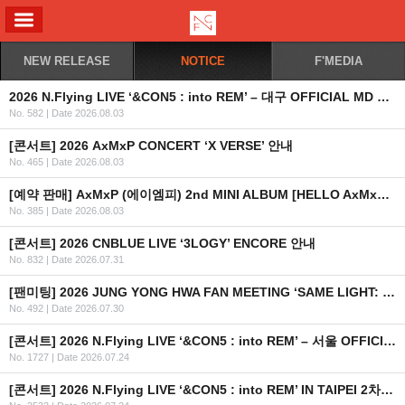
ALL MENU
NEW RELEASE
NOTICE
F'MEDIA
2026 N.Flying LIVE ‘&CON5 : into REM’ – 대구 OFFICIAL MD 현장 판매 안내
No. 582
|
Date 2026.08.03
[콘서트] 2026 AxMxP CONCERT ‘X VERSE’ 안내
No. 465
|
Date 2026.08.03
[예약 판매] AxMxP (에이엠피) 2nd MINI ALBUM [HELLO AxMxP] 예약 판매 안내
No. 385
|
Date 2026.08.03
[콘서트] 2026 CNBLUE LIVE ‘3LOGY’ ENCORE 안내
No. 832
|
Date 2026.07.31
[팬미팅] 2026 JUNG YONG HWA FAN MEETING ‘SAME LIGHT: U&I’ IN TAIPEI 추가 회차 안내
No. 492
|
Date 2026.07.30
[콘서트] 2026 N.Flying LIVE ‘&CON5 : into REM’ – 서울 OFFICIAL MD 현장 판매 안내
No. 1727
|
Date 2026.07.24
[콘서트] 2026 N.Flying LIVE ‘&CON5 : into REM’ IN TAIPEI 2차 안내