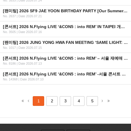
No. 3533
|
Date 2026.07.24
[팬미팅] 2026 SF9 JAE YOON BIRTHDAY PARTY [Our Summer] 안내
No. 2637
|
Date 2026.07.21
[콘서트] 2026 N.Flying LIVE ‘&CON5 : into REM’ IN TAIPEI 개최 안내
No. 3505
|
Date 2026.07.16
[팬미팅] 2026 JUNG YONG HWA FAN MEETING ‘SAME LIGHT: U&I’ IN TAIPEI 안내
No. 1017
|
Date 2026.07.15
[콘서트] 2026 N.Flying LIVE ‘&CON5 : into REM’ – 서울 재예매 안내
No. 8186
|
Date 2026.07.13
[콘서트] 2026 N.Flying LIVE ‘&CON5 : into REM’ -서울 콘서트 공연장 변경 안내
No. 14368
|
Date 2026.07.10
1
2
3
4
5