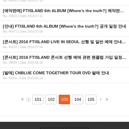
No. 40632
|
Date 2016.07.18
[예약판매] FTISLAND 6th ALBUM [Where’s the truth?] 예약판매 안내
No. 43633
|
Date 2016.07.11
[안내] FTISLAND 6th ALBUM [Where’s the truth?] 공개 일정 안내
No. 40472
|
Date 2016.07.08
[콘서트] 2016 FTISLAND LIVE IN SEOUL 선행 및 일반 예매 안내 (+인증 URL)
No. 43197
|
Date 2016.07.04
[콘서트] 2016 FTISLAND 콘서트 선행 예매 관련 팬클럽 가입 일정 안내
No. 39655
|
Date 2016.06.28
[발매] CNBLUE COME TOGETHER TOUR DVD 발매 안내
No. 55911
|
Date 2016.06.14
101
102
103
104
105