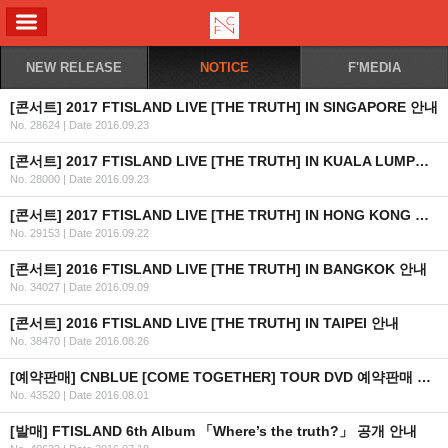
ALL MENU
NEW RELEASE
NOTICE
F'MEDIA
[콘서트] 2017 FTISLAND LIVE [THE TRUTH] IN SINGAPORE 안내
No. 28624
|
Date 2016.09.23
[콘서트] 2017 FTISLAND LIVE [THE TRUTH] IN KUALA LUMPUR 안내
No. 28000
|
Date 2016.09.23
[콘서트] 2017 FTISLAND LIVE [THE TRUTH] IN HONG KONG 안내
No. 29153
|
Date 2016.09.22
[콘서트] 2016 FTISLAND LIVE [THE TRUTH] IN BANGKOK 안내
No. 34027
|
Date 2016.09.09
[콘서트] 2016 FTISLAND LIVE [THE TRUTH] IN TAIPEI 안내
No. 38470
|
Date 2016.08.26
[예약판매] CNBLUE [COME TOGETHER] TOUR DVD 예약판매 안내
No. 43520
|
Date 2016.08.01
[발매] FTISLAND 6th Album 「Where’s the truth?」 공개 안내