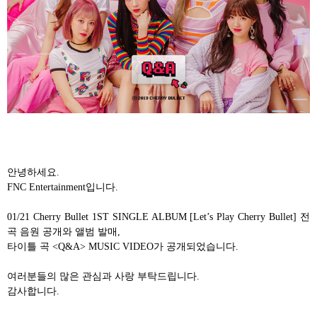
안녕하세요
.
FNC Entertainment
입니다
.
01/21 Cherry Bullet 1ST SINGLE ALBUM [Let’s Play Cherry Bullet]
전
곡 음원 공개와 앨범 발매
,
타이틀 곡
<Q&A> MUSIC VIDEO
가 공개되었습니다
.
여러분들의 많은 관심과 사랑 부탁드립니다
.
감사합니다
.