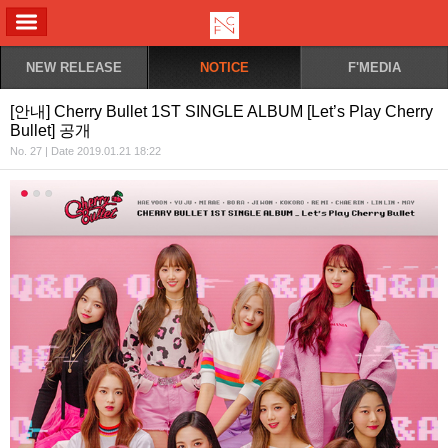
ALL MENU
NEW RELEASE
NOTICE
F'MEDIA
[안내] Cherry Bullet 1ST SINGLE ALBUM [Let’s Play Cherry
Bullet] 공개
No. 27 | Date 2019.01.21 18:22