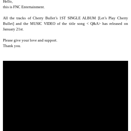
Hello,
this is FNC Entertainment.
All the tracks of Cherry Bullet’s 1ST SINGLE ALBUM [Let’s Play Cherry
Bullet] and the MUSIC VIDEO of the title song < Q&A> has released on
January 21st.
Please give your love and support.
Thank you.