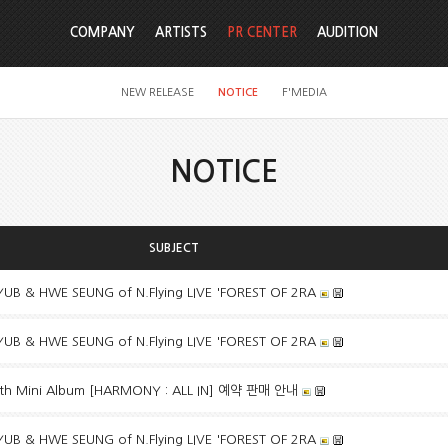
COMPANY
ARTISTS
PR CENTER
AUDITION
NEW RELEASE
NOTICE
F'MEDIA
NOTICE
SUBJECT
B & HWE SEUNG of N.Flying LIVE 'FOREST OF 2RA
B & HWE SEUNG of N.Flying LIVE 'FOREST OF 2RA
h Mini Album [HARMONY : ALL IN] 예약 판매 안내
B & HWE SEUNG of N.Flying LIVE 'FOREST OF 2RA