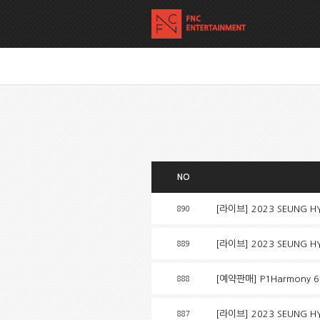
NO
[라이브] 2023 SEUNG HYU
890
[라이브] 2023 SEUNG HYU
889
[예약판매] P1Harmony 6t
888
[라이브] 2023 SEUNG HYU
887