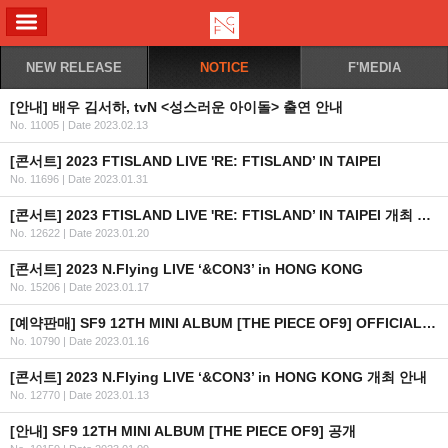
ALL MENU
NEW RELEASE
NOTICE
F'MEDIA
[안내] 배우 김서하, tvN <성스러운 아이돌> 출연 안내
No. 11005
|
Date 2023.02.13
[콘서트] 2023 FTISLAND LIVE 'RE: FTISLAND’ IN TAIPEI
No. 11696
|
Date 2023.01.31
[콘서트] 2023 FTISLAND LIVE 'RE: FTISLAND’ IN TAIPEI 개최 안내
No. 12622
|
Date 2023.01.20
[콘서트] 2023 N.Flying LIVE ‘&CON3’ in HONG KONG
No. 15206
|
Date 2023.01.17
[예약판매] SF9 12TH MINI ALBUM [THE PIECE OF9] OFFICIAL MD 예약판매 오픈 안내
No. 10790
|
Date 2023.01.16
[콘서트] 2023 N.Flying LIVE ‘&CON3’ in HONG KONG 개최 안내
No. 12770
|
Date 2023.01.13
[안내] SF9 12TH MINI ALBUM [THE PIECE OF9] 공개