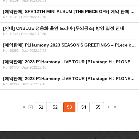
No. 10159
|
Date 2023.01.09
[예약판매] SF9 12TH MINI ALBUM [THE PIECE OF9] 예약 판매 안내
No. 11619
|
Date 2022.12.26
[안내] CNBLUE 정용화 출연 드라마 [두뇌공조] 방영 일정 안내
No. 11343
|
Date 2022.12.26
[예약판매] P1Harmony 2023 SEASON'S GREETINGS – P1ece of Harmony 예약판매 안내
No. 10283
|
Date 2022.12.22
[예약판매] 2023 P1Harmony LIVE TOUR [P1ustage H : P1ONEER] IN USA OFFICIAL MD 예약 판매 안내
No. 10775
|
Date 2022.12.16
[예약판매] 2023 P1Harmony LIVE TOUR [P1ustage H : P1ONEER] IN SEOUL OFFICIAL MD 예약 판매 안내
No. 10399
|
Date 2022.12.16
51
52
53
54
55