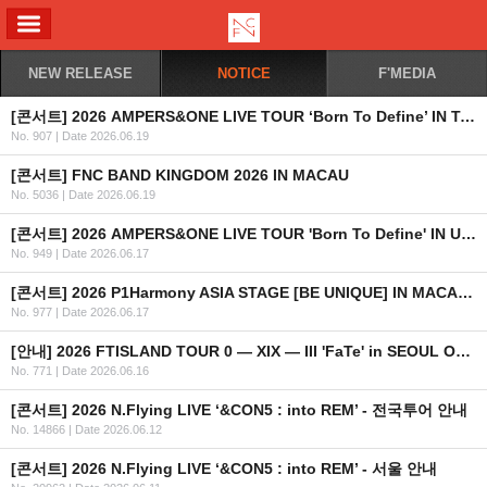
ALL MENU
NEW RELEASE
NOTICE
F'MEDIA
[콘서트] 2026 AMPERS&ONE LIVE TOUR ‘Born To Define’ IN TAIPEI 안내
No. 907
|
Date 2026.06.19
[콘서트] FNC BAND KINGDOM 2026 IN MACAU
No. 5036
|
Date 2026.06.19
[콘서트] 2026 AMPERS&ONE LIVE TOUR 'Born To Define' IN UK & EUROPE
No. 949
|
Date 2026.06.17
[콘서트] 2026 P1Harmony ASIA STAGE [BE UNIQUE] IN MACAU 안내
No. 977
|
Date 2026.06.17
[안내] 2026 FTISLAND TOUR 0 — XIX — III 'FaTe' in SEOUL OFFICIAL MD 온라인 예약 판매 안내
No. 771
|
Date 2026.06.16
[콘서트] 2026 N.Flying LIVE ‘&CON5 : into REM’ - 전국투어 안내
No. 14866
|
Date 2026.06.12
[콘서트] 2026 N.Flying LIVE ‘&CON5 : into REM’ - 서울 안내