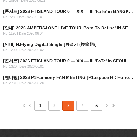
No. 20962
|
Date 2026.06.11
[콘서트] 2026 FTISLAND TOUR 0 — XIX — III 'FaTe' in BANGKOK 안내
No. 728
|
Date 2026.06.10
[안내] 2026 AMPERS&ONE LIVE TOUR 'Born To Define' IN SEOUL OFFICIAL MD 온라인 판매 안내
No. 1190
|
Date 2026.06.04
[안내] N.Flying Digital Single [환절기 (換節期)]
No. 1200
|
Date 2026.06.02
[콘서트] 2026 FTISLAND TOUR 0 — XIX — III 'FaTe' in SEOUL OFFICIAL MD 현장 판매 안내
No. 1320
|
Date 2026.06.01
[팬미팅] 2026 P1Harmony FAN MEETING [P1uspace H：Horror Haven] 안내
No. 2731
|
Date 2026.05.28
1
2
3
4
5