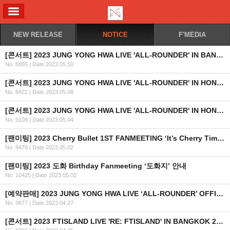
ALL MENU
NEW RELEASE
NOTICE
F'MEDIA
[콘서트] 2023 JUNG YONG HWA LIVE 'ALL-ROUNDER' IN BANGKOK 개최 안내
No. 8865
|
Date 2023.05.10
[콘서트] 2023 JUNG YONG HWA LIVE 'ALL-ROUNDER' IN HONG KONG 2차 안내
No. 8422
|
Date 2023.05.08
[콘서트] 2023 JUNG YONG HWA LIVE 'ALL-ROUNDER' IN HONG KONG 개최 안내
No. 9108
|
Date 2023.05.04
[팬미팅] 2023 Cherry Bullet 1ST FANMEETING ‘It’s Cherry Time’ 안내
No. 9476
|
Date 2023.05.02
[팬미팅] 2023 도화 Birthday Fanmeeting ‘도화지’ 안내
No. 10425
|
Date 2023.05.02
[예약판매] 2023 JUNG YONG HWA LIVE ‘ALL-ROUNDER’ OFFICIAL MD 예약판매 안내
No. 9877
|
Date 2023.04.27
[콘서트] 2023 FTISLAND LIVE 'RE: FTISLAND' IN BANGKOK 2차 안내