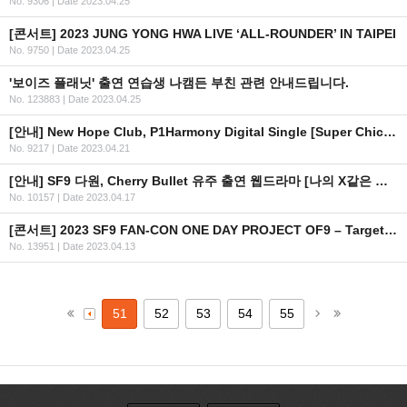
No. 9306
|
Date 2023.04.25
[콘서트] 2023 JUNG YONG HWA LIVE ‘ALL-ROUNDER’ IN TAIPEI
No. 9750
|
Date 2023.04.25
'보이즈 플래닛' 출연 연습생 나캠든 부친 관련 안내드립니다.
No. 123883
|
Date 2023.04.25
[안내] New Hope Club, P1Harmony Digital Single [Super Chic] 공개
No. 9217
|
Date 2023.04.21
[안내] SF9 다원, Cherry Bullet 유주 출연 웹드라마 [나의 X같은 스무살] 방영 일정 안내
No. 10157
|
Date 2023.04.17
[콘서트] 2023 SF9 FAN-CON ONE DAY PROJECT OF9 – Target NO.853 – in Macau
No. 13951
|
Date 2023.04.13
51
52
53
54
55