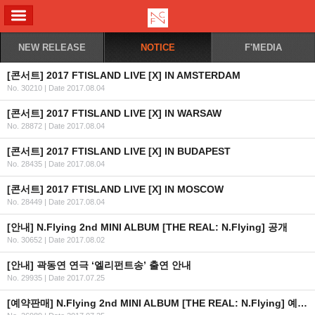
ALL MENU
NEW RELEASE
NOTICE
F'MEDIA
[콘서트] 2017 FTISLAND LIVE [X] IN AMSTERDAM
No. 30210
|
Date 2017.08.04
[콘서트] 2017 FTISLAND LIVE [X] IN WARSAW
No. 28872
|
Date 2017.08.04
[콘서트] 2017 FTISLAND LIVE [X] IN BUDAPEST
No. 28435
|
Date 2017.08.04
[콘서트] 2017 FTISLAND LIVE [X] IN MOSCOW
No. 28449
|
Date 2017.08.04
[안내] N.Flying 2nd MINI ALBUM [THE REAL: N.Flying] 공개
No. 30652
|
Date 2017.08.02
[안내] 곽동연 연극 ‘엘리펀트송’ 출연 안내
No. 29935
|
Date 2017.07.25
[예약판매] N.Flying 2nd MINI ALBUM [THE REAL: N.Flying] 예약판매 안내