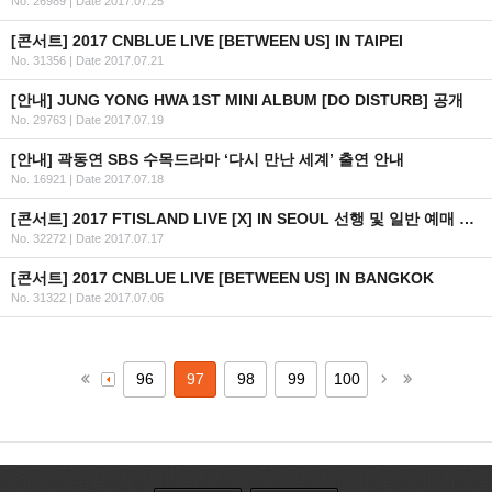
No. 26989
|
Date 2017.07.25
[콘서트] 2017 CNBLUE LIVE [BETWEEN US] IN TAIPEI
No. 31356
|
Date 2017.07.21
[안내] JUNG YONG HWA 1ST MINI ALBUM [DO DISTURB] 공개
No. 29763
|
Date 2017.07.19
[안내] 곽동연 SBS 수목드라마 ‘다시 만난 세계’ 출연 안내
No. 16921
|
Date 2017.07.18
[콘서트] 2017 FTISLAND LIVE [X] IN SEOUL 선행 및 일반 예매 안내 (+인증 URL)
No. 32272
|
Date 2017.07.17
[콘서트] 2017 CNBLUE LIVE [BETWEEN US] IN BANGKOK
No. 31322
|
Date 2017.07.06
96
97
98
99
100