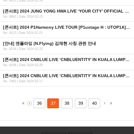
No. 8413
|
Date 2024.02.26
[콘서트] 2024 JUNG YONG HWA LIVE ‘YOUR CITY’ OFFICIAL MD 현장 판매 안내
No. 8862
|
Date 2024.02.23
[콘서트] 2024 P1Harmony LIVE TOUR [P1ustage H : UTOP1A] 안내 (수정)
No. 9113
|
Date 2024.02.23
[안내] 엔플라잉 (N.Flying) 김재현 사칭 관련 안내
No. 9234
|
Date 2024.02.22
[콘서트] 2024 CNBLUE LIVE ‘CNBLUENTITY’ IN KUALA LUMPUR 2차 안내
No. 8258
|
Date 2024.02.20
[콘서트] 2024 CNBLUE LIVE ‘CNBLUENTITY’ IN KUALA LUMPUR 안내
No. 7483
|
Date 2024.02.17
36
37
38
39
40