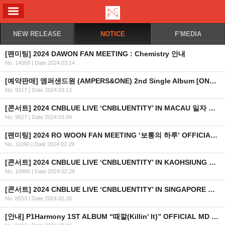
ALL MENU
NEW RELEASE
NOTICE
F'MEDIA
[팬미팅] 2024 DAWON FAN MEETING : Chemistry 안내
No. 14009
|
Date 2024.03.14
[예약판매] 앰퍼샌드원 (AMPERS&ONE) 2nd Single Album [ONE HEARTED] 예약 판매 안내
No. 9317
|
Date 2024.03.13
[콘서트] 2024 CNBLUE LIVE ‘CNBLUENTITY’ IN MACAU 일자 추가 안내
No. 9627
|
Date 2024.03.04
[팬미팅] 2024 RO WOON FAN MEETING ‘보통의 하루’ OFFICIAL MD 사전 예약 판매 안내
No. 11090
|
Date 2024.02.29
[콘서트] 2024 CNBLUE LIVE ‘CNBLUENTITY’ IN KAOHSIUNG 일자 추가 안내
No. 10985
|
Date 2024.02.29
[콘서트] 2024 CNBLUE LIVE ‘CNBLUENTITY’ IN SINGAPORE 개최 안내 (수정)
No. 8553
|
Date 2024.02.26
[안내] P1Harmony 1ST ALBUM “때깔(Killin' It)” OFFICIAL MD 온라인 판매안내