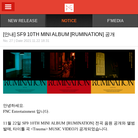
ALL MENU
NEW RELEASE
NOTICE
F'MEDIA
[안내] SF9 10TH MINI ALBUM [RUMINATION] 공개
No. 27 | Date 2021.11.22 18:31
안녕하세요
.
FNC Entertainment
입니다
.
11
월
22
일
SF9 10TH MINI ALBUM [RUMINATION]
전곡
음원
공개와
앨범
발매
,
타이틀
곡
<Trauma> MUSIC VIDEO
가
공개되었습니다
.