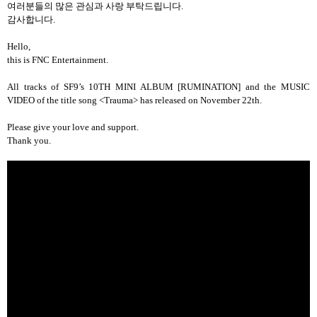
여러분들의
많은
관심과
사랑
부탁드립니다
.
감사합니다
.
Hello,
this is FNC Entertainment.
All tracks of SF9’s 10TH MINI ALBUM [RUMINATION] and the MUSIC
VIDEO of the title song <Trauma> has released on November 22th.
Please give your love and support.
Thank you.