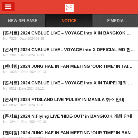
ALL MENU
NEW RELEASE
NOTICE
F'MEDIA
[콘서트] 2024 CNBLUE LIVE – VOYAGE into X IN BANGKOK 개최 안내
No. 7225
|
Date 2024.09.15
[콘서트] 2024 CNBLUE LIVE - VOYAGE into X OFFICIAL MD 현장 판매 안내
No. 7381
|
Date 2024.09.13
[팬미팅] 2024 JUNG HAE IN FAN MEETING ‘OUR TIME’ IN TAIPEI 회차 추가 안내
No. 10330
|
Date 2024.09.13
[콘서트] 2024 CNBLUE LIVE – VOYAGE into X IN TAIPEI 개최 안내
No. 8011
|
Date 2024.09.12
[콘서트] 2024 FTISLAND LIVE 'PULSE' IN MANILA 취소 안내
No. 6832
|
Date 2024.09.11
[콘서트] 2024 N.Flying LIVE 'HIDE-OUT' in BANGKOK 개최 안내
No. 12444
|
Date 2024.09.10
[팬미팅] 2024 JUNG HAE IN FAN MEETING ‘OUR TIME’ IN BANGKOK 2차 안내