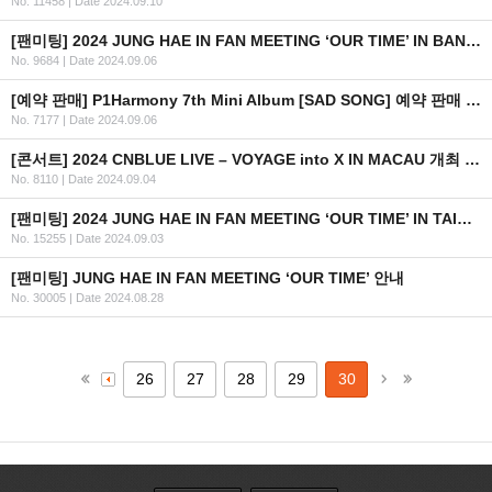
No. 11458
|
Date 2024.09.10
[팬미팅] 2024 JUNG HAE IN FAN MEETING ‘OUR TIME’ IN BANGKOK 안내
No. 9684
|
Date 2024.09.06
[예약 판매] P1Harmony 7th Mini Album [SAD SONG] 예약 판매 안내 (수정)
No. 7177
|
Date 2024.09.06
[콘서트] 2024 CNBLUE LIVE – VOYAGE into X IN MACAU 개최 안내
No. 8110
|
Date 2024.09.04
[팬미팅] 2024 JUNG HAE IN FAN MEETING ‘OUR TIME’ IN TAIPEI 안내
No. 15255
|
Date 2024.09.03
[팬미팅] JUNG HAE IN FAN MEETING ‘OUR TIME’ 안내
No. 30005
|
Date 2024.08.28
26
27
28
29
30