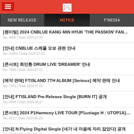
ALL MENU
NEW RELEASE
NOTICE
F'MEDIA
[팬미팅] 2024 CNBLUE KANG MIN HYUK ‘THE PASSION’ FANMEETING IN JAKARTA 2차 안내 (수정)
No. 9065
|
Date 2024.07.05
[안내] CNBLUE 스케줄 오보 관련 안내
No. 10291
|
Date 2024.07.02
[콘서트] 최민환 DRUM LIVE 'DREAMER' 안내
No. 7669
|
Date 2024.07.01
[예약 판매] FTISLAND 7TH ALBUM [Serious] 예약 판매 안내
No. 7462
|
Date 2024.07.01
[안내] FTISLAND Pre-Release Single [BURN IT] 공개
No. 8358
|
Date 2024.06.27
[콘서트] 2024 P1Harmony LIVE TOUR [P1ustage H : UTOP1A] IN HONG KONG
No. 8211
|
Date 2024.06.25
[안내] N.Flying Digital Single [네가 내 마음에 자리 잡았다] 공개