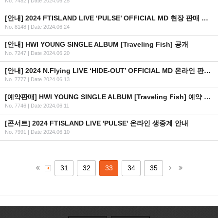
No. 7482
|
Date 2024.06.25
[안내] 2024 FTISLAND LIVE ‘PULSE’ OFFICIAL MD 현장 판매 안내
No. 8148
|
Date 2024.06.24
[안내] HWI YOUNG SINGLE ALBUM [Traveling Fish] 공개
No. 7247
|
Date 2024.06.20
[안내] 2024 N.Flying LIVE ‘HIDE-OUT’ OFFICIAL MD 온라인 판매 안내
No. 7777
|
Date 2024.06.13
[예약판매] HWI YOUNG SINGLE ALBUM [Traveling Fish] 예약 판매 안내
No. 7746
|
Date 2024.06.11
[콘서트] 2024 FTISLAND LIVE 'PULSE' 온라인 생중계 안내
No. 7991
|
Date 2024.06.10
31
32
33
34
35