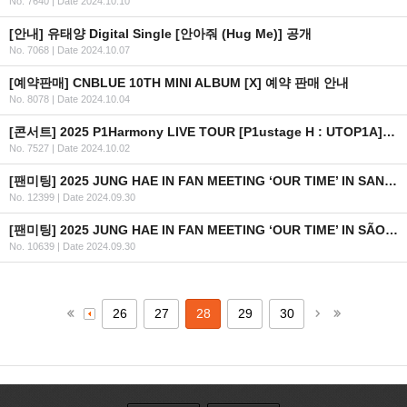
No. 7640
|
Date 2024.10.10
[안내] 유태양 Digital Single [안아줘 (Hug Me)] 공개
No. 7068
|
Date 2024.10.07
[예약판매] CNBLUE 10TH MINI ALBUM [X] 예약 판매 안내
No. 8078
|
Date 2024.10.04
[콘서트] 2025 P1Harmony LIVE TOUR [P1ustage H : UTOP1A] IN EUROPE 개최 안내
No. 7527
|
Date 2024.10.02
[팬미팅] 2025 JUNG HAE IN FAN MEETING ‘OUR TIME’ IN SANTIAGO 안내
No. 12399
|
Date 2024.09.30
[팬미팅] 2025 JUNG HAE IN FAN MEETING ‘OUR TIME’ IN SÃO PAULO 안내
No. 10639
|
Date 2024.09.30
26
27
28
29
30