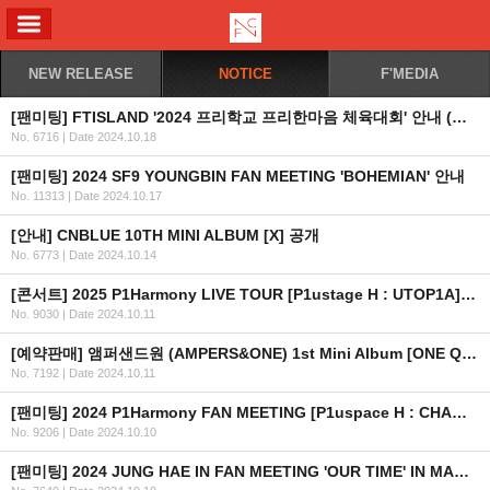
ALL MENU
NEW RELEASE
NOTICE
F'MEDIA
[팬미팅] FTISLAND '2024 프리학교 프리한마음 체육대회' 안내 (수정)
No. 6716
|
Date 2024.10.18
[팬미팅] 2024 SF9 YOUNGBIN FAN MEETING 'BOHEMIAN' 안내
No. 11313
|
Date 2024.10.17
[안내] CNBLUE 10TH MINI ALBUM [X] 공개
No. 6773
|
Date 2024.10.14
[콘서트] 2025 P1Harmony LIVE TOUR [P1ustage H : UTOP1A] IN EUROPE 안내 (수정)
No. 9030
|
Date 2024.10.11
[예약판매] 앰퍼샌드원 (AMPERS&ONE) 1st Mini Album [ONE QUESTION] 예약 판매 안내
No. 7192
|
Date 2024.10.11
[팬미팅] 2024 P1Harmony FAN MEETING [P1uspace H : CHAMP1ON들의 OLYMP1ece] 안내
No. 9206
|
Date 2024.10.10
[팬미팅] 2024 JUNG HAE IN FAN MEETING 'OUR TIME' IN MACAU 취소 안내