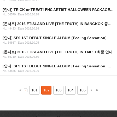
No. 57890
|
Date 2016.10.21
[안내] TRICK or TREAT! FNC ARTIST HALLOWEEN PACKAGE 출시 안내
No. 36570
|
Date 2016.10.18
[콘서트] 2016 FTISLAND LIVE [THE TRUTH] IN BANGKOK 공연 연기 안내
No. 49423
|
Date 2016.10.14
[안내] SF9 1ST DEBUT SINGLE ALBUM [Feeling Sensation] 공개
No. 59867
|
Date 2016.10.05
[콘서트] 2016 FTISLAND LIVE [THE TRUTH] IN TAIPEI 최종 안내
No. 55710
|
Date 2016.09.30
[안내] SF9 1ST DEBUT SINGLE ALBUM [Feeling Sensation] 공개 일정 안내
No. 53555
|
Date 2016.09.26
101
102
103
104
105