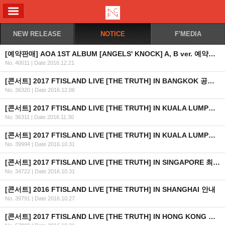
ALL MENU
NEW RELEASE
NOTICE
F'MEDIA
[예약판매] AOA 1ST ALBUM [ANGELS' KNOCK] A, B ver. 예약판매 안내
No. 40011
|
Date 2016.12.21
[콘서트] 2017 FTISLAND LIVE [THE TRUTH] IN BANGKOK 공연 안내
No. 36320
|
Date 2016.12.06
[콘서트] 2017 FTISLAND LIVE [THE TRUTH] IN KUALA LUMPUR 공연 취소 안내
No. 36311
|
Date 2016.11.30
[콘서트] 2017 FTISLAND LIVE [THE TRUTH] IN KUALA LUMPUR 최종 안내
No. 39994
|
Date 2016.10.31
[콘서트] 2017 FTISLAND LIVE [THE TRUTH] IN SINGAPORE 최종 안내 (수정)
No. 34722
|
Date 2016.10.31
[콘서트] 2016 FTISLAND LIVE [THE TRUTH] IN SHANGHAI 안내
No. 39791
|
Date 2016.10.27
[콘서트] 2017 FTISLAND LIVE [THE TRUTH] IN HONG KONG 최종 안내