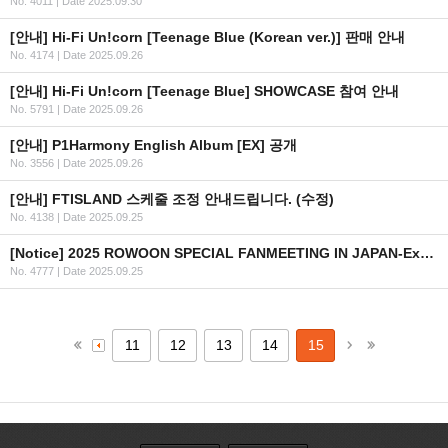
No. 4011
|
Date 2025.09.30
[안내] Hi-Fi Un!corn [Teenage Blue (Korean ver.)] 판매 안내
No. 4174
|
Date 2025.09.26
[안내] Hi-Fi Un!corn [Teenage Blue] SHOWCASE 참여 안내
No. 5791
|
Date 2025.09.26
[안내] P1Harmony English Album [EX] 공개
No. 3556
|
Date 2025.09.26
[안내] FTISLAND 스케줄 조정 안내드립니다. (수정)
No. 4138
|
Date 2025.09.25
[Notice] 2025 ROWOON SPECIAL FANMEETING IN JAPAN-Extraordinary Day- 글로벌 티켓 안내
No. 4777
|
Date 2025.09.25
11
12
13
14
15