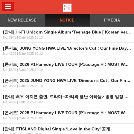
ALL MENU
NEW RELEASE
NOTICE
F'MEDIA
[안내] Hi-Fi Un!corn Single Album ‘Teenage Blue [ Korean ver. ]’ 공개
No. 3945
|
Date 2025.10.13
[콘서트] JUNG YONG HWA LIVE ‘Director’s Cut : Our Fine Days’ in HONG KONG 2차 안내
No. 4102
|
Date 2025.10.13
[콘서트] 2026 P1Harmony LIVE TOUR [P1ustage H : MOST WANTED] IN EUROPE 개최 안내 (수정)
No. 5529
|
Date 2025.10.10
[콘서트] 2025 JUNG YONG HWA LIVE ‘Director’s Cut : Our Fine Days’ in HONG KONG 개최 안내
No. 3858
|
Date 2025.10.10
[안내] 배우 이지연 출연, 드라마 <마리와 별난 아빠들> 방영 일정 안내
No. 4808
|
Date 2025.10.02
[콘서트] 2025 P1Harmony LIVE TOUR [P1ustage H : MOST WANTED] IN TORONTO 공연 일정 조정 안내
No. 5099
|
Date 2025.10.02
[안내] FTISLAND Digital Single ‘Love in the City’ 공개