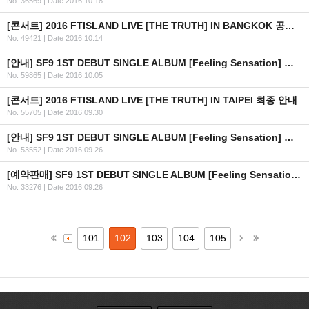
No. 36569
|
Date 2016.10.18
[콘서트] 2016 FTISLAND LIVE [THE TRUTH] IN BANGKOK 공연 연기 안내
No. 49421
|
Date 2016.10.14
[안내] SF9 1ST DEBUT SINGLE ALBUM [Feeling Sensation] 공개
No. 59865
|
Date 2016.10.05
[콘서트] 2016 FTISLAND LIVE [THE TRUTH] IN TAIPEI 최종 안내
No. 55705
|
Date 2016.09.30
[안내] SF9 1ST DEBUT SINGLE ALBUM [Feeling Sensation] 공개 일정 안내
No. 53552
|
Date 2016.09.26
[예약판매] SF9 1ST DEBUT SINGLE ALBUM [Feeling Sensation] 예약판매 안내
No. 33276
|
Date 2016.09.26
101
102
103
104
105