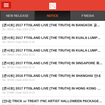
ALL MENU
NEW RELEASE
NOTICE
F'MEDIA
[콘서트] 2017 FTISLAND LIVE [THE TRUTH] IN BANGKOK 공연 안내
No. 36320
|
Date 2016.12.06
[콘서트] 2017 FTISLAND LIVE [THE TRUTH] IN KUALA LUMPUR 공연 취소 안내
No. 36310
|
Date 2016.11.30
[콘서트] 2017 FTISLAND LIVE [THE TRUTH] IN KUALA LUMPUR 최종 안내
No. 39993
|
Date 2016.10.31
[콘서트] 2017 FTISLAND LIVE [THE TRUTH] IN SINGAPORE 최종 안내 (수정)
No. 34720
|
Date 2016.10.31
[콘서트] 2016 FTISLAND LIVE [THE TRUTH] IN SHANGHAI 안내
No. 39789
|
Date 2016.10.27
[콘서트] 2017 FTISLAND LIVE [THE TRUTH] IN HONG KONG 최종 안내
No. 57888
|
Date 2016.10.21
[안내] TRICK or TREAT! FNC ARTIST HALLOWEEN PACKAGE 출시 안내