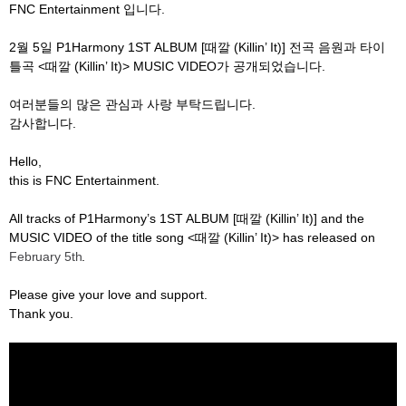
FNC Entertainment
입니다
.
2
월
5
일
P1Harmony 1ST ALBUM [
때깔
(Killin’ It)]
전곡 음원과 타이
틀곡
<
때깔
(Killin’ It)> MUSIC VIDEO
가 공개되었습니다
.
여러분들의 많은 관심과 사랑 부탁드립니다
.
감사합니다
.
Hello,
this is FNC Entertainment.
All tracks of P1Harmony’s 1ST ALBUM [
때깔
(Killin’ It)] and the
MUSIC VIDEO of the title song <
때깔
(Killin’ It)> has released on
February 5th
.
Please give your love and support.
Thank you.