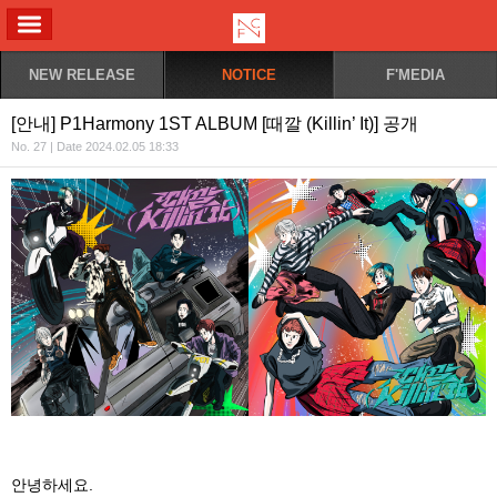
ALL MENU
NEW RELEASE
NOTICE
F'MEDIA
[안내] P1Harmony 1ST ALBUM [때깔 (Killin’ It)] 공개
No. 27 | Date 2024.02.05 18:33
안녕하세요
.