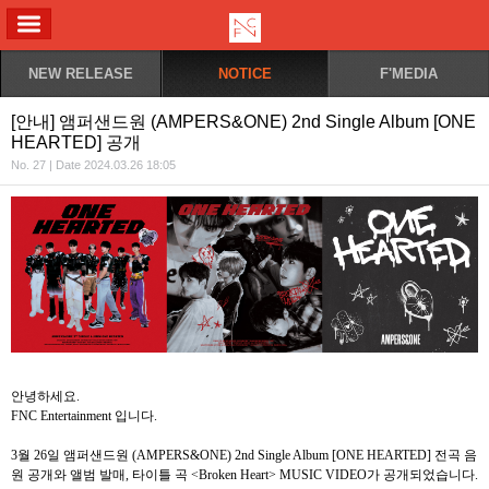
ALL MENU
NEW RELEASE
NOTICE
F'MEDIA
[안내] 앰퍼샌드원 (AMPERS&ONE) 2nd Single Album [ONE
HEARTED] 공개
No. 27 | Date 2024.03.26 18:05
안녕하세요
.
FNC Entertainment
입니다
.
3
월
26
일 앰퍼샌드원
(AMPERS&ONE) 2nd Single Album [ONE HEARTED]
전곡
음
원
공개와
앨범
발매
,
타이틀
곡
<Broken Heart> MUSIC VIDEO
가
공개되었습니다
.