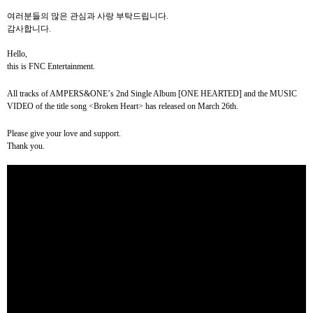
여러분들의
많은
관심과
사랑
부탁드립니다
.
감사합니다
.
Hello,
this is FNC Entertainment.
All tracks of AMPERS&ONE
’
s
2nd Single Album [ONE HEARTED]
and the MUSIC
VIDEO of the title song <Broken Heart> has released on March 26th.
Please give your love and support.
Thank you.