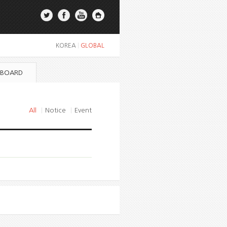
KOREA
|
GLOBAL
 BOARD
All
|
Notice
|
Event