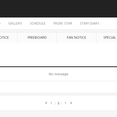
O
GALLERY
SCHEDULE
FROM. STAR
STAFF DIARY
OTICE
FREEBOARD
FAN NOTICE
SPECIAL
No message
1