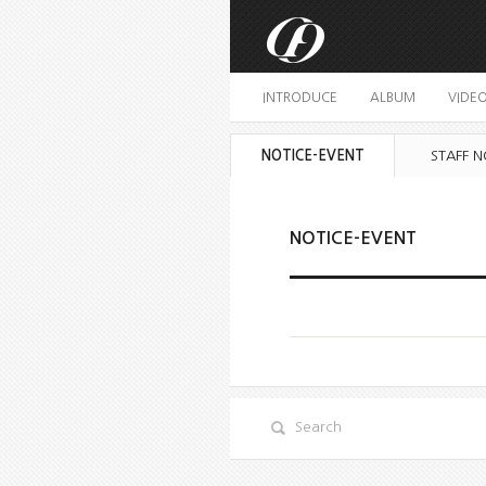
INTRODUCE
ALBUM
VIDE
NOTICE-EVENT
STAFF N
NOTICE-EVENT
Search