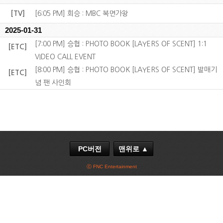
[TV]
[6:05 PM] 회승 : MBC 복면가왕
2025-01-31
[7:00 PM] 승협 : PHOTO BOOK [LAYERS OF SCENT] 1:1
[ETC]
VIDEO CALL EVENT
[8:00 PM] 승협 : PHOTO BOOK [LAYERS OF SCENT] 발매기
[ETC]
념 팬 사인회
PC버전
맨위로 ▲
ⓒ FNC Entertainment