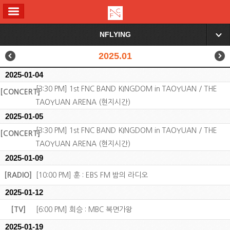
ALL MENU
NFLYING
▼
2025.01
2025-01-04
[3:30 PM] 1st FNC BAND KINGDOM in TAOYUAN / THE
[CONCERT]
TAOYUAN ARENA (현지시간)
2025-01-05
[3:30 PM] 1st FNC BAND KINGDOM in TAOYUAN / THE
[CONCERT]
TAOYUAN ARENA (현지시간)
2025-01-09
[RADIO]
[10:00 PM] 훈 : EBS FM 밤의 라디오
2025-01-12
[TV]
[6:00 PM] 회승 : MBC 복면가왕
2025-01-19