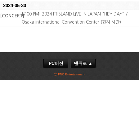
2024-05-30
[7:00 PM] 2024 FTISLAND LIVE IN JAPAN "HEY DAY" /
[CONCERT]
Osaka International Convention Center (현지 시간)
PC버전
맨위로 ▲
ⓒ FNC Entertainment