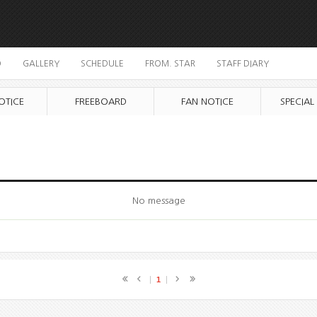
O
GALLERY
SCHEDULE
FROM. STAR
STAFF DIARY
OTICE
FREEBOARD
FAN NOTICE
SPECIAL
No message
1