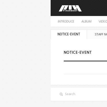
INTRODUCE
ALBUM
VIDE
NOTICE-EVENT
STAFF N
NOTICE-EVENT
Search