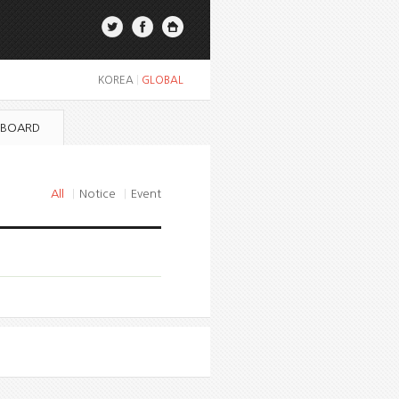
KOREA
|
GLOBAL
 BOARD
All
|
Notice
|
Event