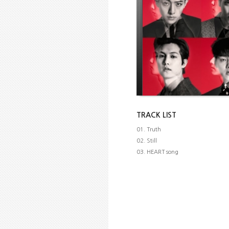
TRACK LIST
01. Truth
02. Still
03. HEART song