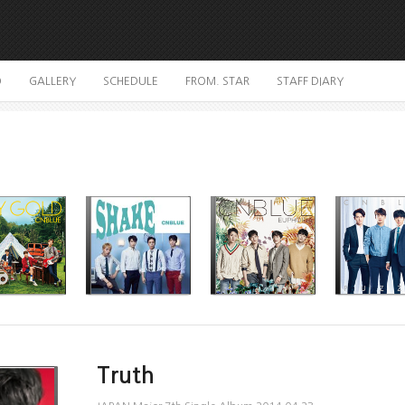
O
GALLERY
SCHEDULE
FROM. STAR
STAFF DIARY
Truth