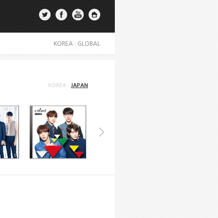
KOREA
|
GLOBAL
KOREA
JAPAN