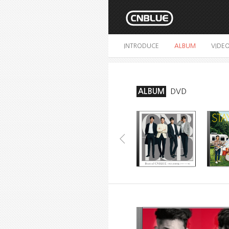
INTRODUCE
ALBUM
VIDE
ALBUM
DVD