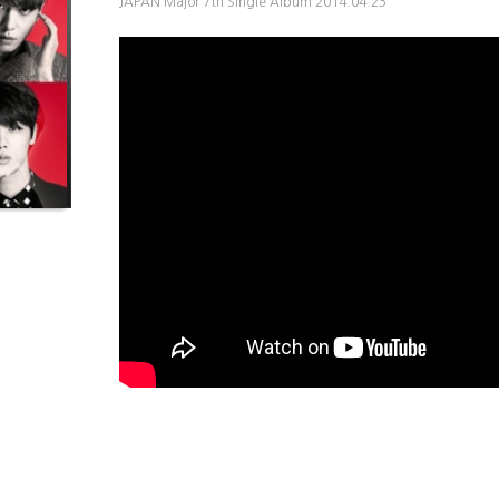
JAPAN Major 7th Single Album 2014.04.23