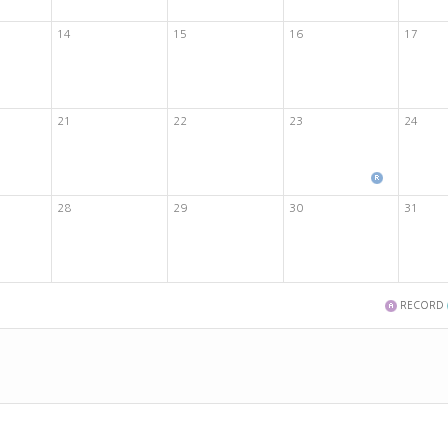
14
15
16
17
21
22
23
24
28
29
30
31
RECORD