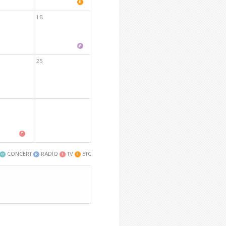
18
25
CONCERT
RADIO
TV
ETC