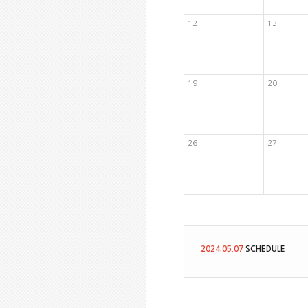
12
13
19
20
26
27
2024.05.07
SCHEDULE