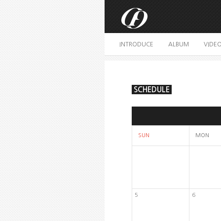
INTRODUCE
ALBUM
VIDE
SCHEDULE
SUN
MON
5
6