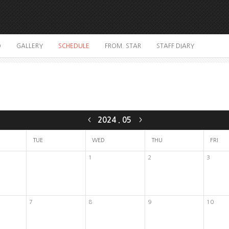
O
GALLERY
SCHEDULE
FROM. STAR
STAFF DIARY
2024
.
05
<
>
TUE
WED
THU
FRI
1
2
3
7
8
9
10