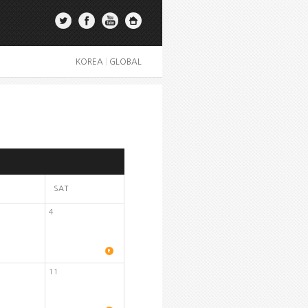
KOREA
|
GLOBAL
SAT
4
11