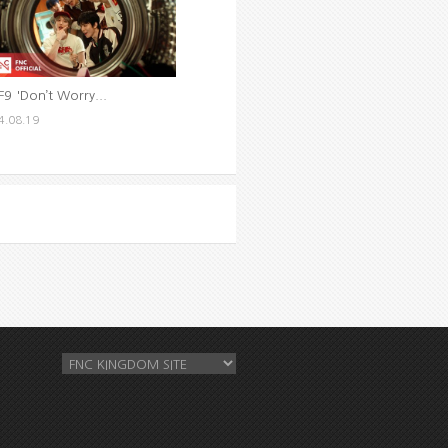
F9 'Don’t Worry...
4.08.19