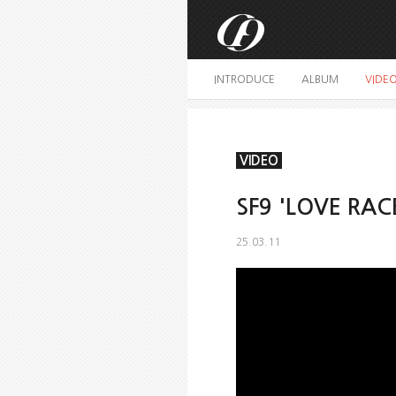
INTRODUCE
ALBUM
VIDE
VIDEO
SF9 'LOVE RAC
25.03.11