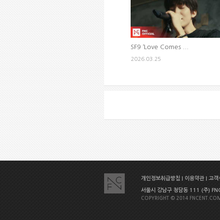
SF9 ‘Love Comes ...
2026.03.25
개인정보취급방침
|
이용약관
|
고객센
서울시 강남구 청담동 111 (주) FNC E
COPYRIGHT © 2014 FNCENT.COM