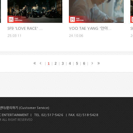
SF9 'LOVE RACE' ...
YOO TAE YANG '안아...
S
25.03.11
24.10.06
2
2
3
4
5
6
1
터/문의하기 (Customer Service)
NTERTAINMENT | TEL. 02) 517-5426 | FAX. 02) 518-5428
 ALL RIGHT RESERVED