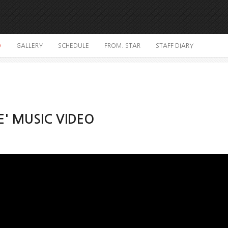
O
GALLERY
SCHEDULE
FROM. STAR
STAFF DIARY
E' MUSIC VIDEO