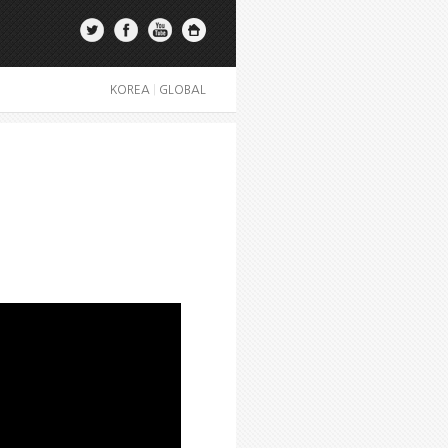
KOREA
|
GLOBAL