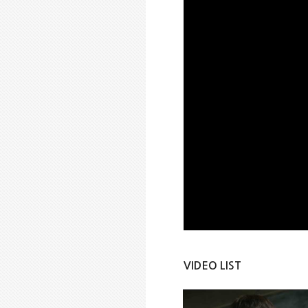
VIDEO LIST