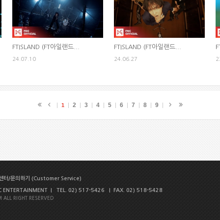
FTISLAND (FT아일랜드...
FTISLAND (FT아일랜드...
F
24.07.10
24.06.27
2
2
3
4
5
6
7
8
9
1
터/문의하기 (Customer Service)
NTERTAINMENT | TEL. 02) 517-5426 | FAX. 02) 518-5428
 ALL RIGHT RESERVED