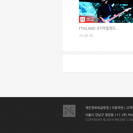
FTISLAND (FT아일랜드...
25.05.05
개인정보취급방침
|
이용약관
|
고객센
서울시 강남구 청담동 111 (주) FNC E
COPYRIGHT © 2014 FNCENT.COM