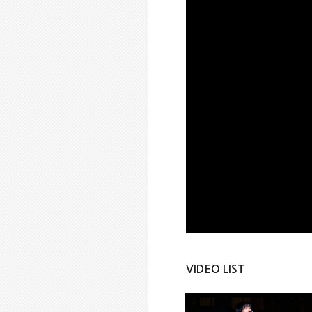
VIDEO LIST