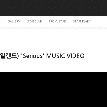
O
GALLERY
SCHEDULE
FROM. STAR
STAFF DIARY
일랜드) 'Serious' MUSIC VIDEO