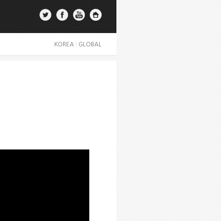
KOREA
|
GLOBAL