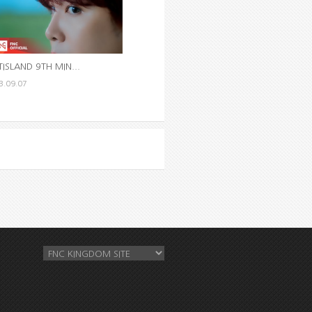
TISLAND 9TH MIN...
3.09.07