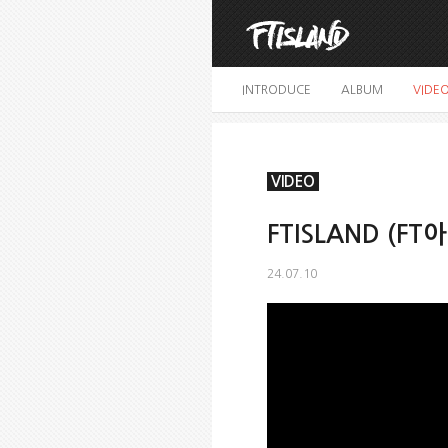
INTRODUCE
ALBUM
VIDE
VIDEO
FTISLAND (FT아
24.07.10