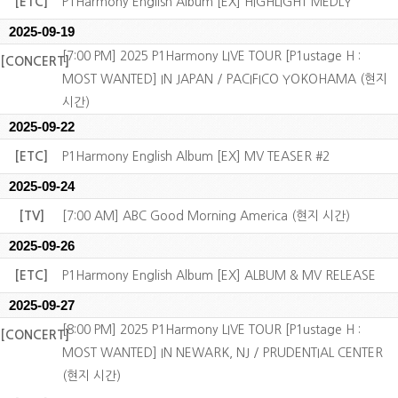
[ETC]
P1Harmony English Album [EX] HIGHLIGHT MEDLY
2025-09-19
[7:00 PM] 2025 P1Harmony LIVE TOUR [P1ustage H :
[CONCERT]
MOST WANTED] IN JAPAN / PACIFICO YOKOHAMA (현지
시간)
2025-09-22
[ETC]
P1Harmony English Album [EX] MV TEASER #2
2025-09-24
[TV]
[7:00 AM] ABC Good Morning America (현지 시간)
2025-09-26
[ETC]
P1Harmony English Album [EX] ALBUM & MV RELEASE
2025-09-27
[8:00 PM] 2025 P1Harmony LIVE TOUR [P1ustage H :
[CONCERT]
MOST WANTED] IN NEWARK, NJ / PRUDENTIAL CENTER
(현지 시간)