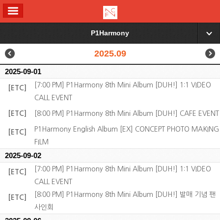
ALL MENU
P1Harmony
▼
2025.09
2025-09-01
[7:00 PM] P1Harmony 8th Mini Album [DUH!] 1:1 VIDEO
[ETC]
CALL EVENT
[ETC]
[8:00 PM] P1Harmony 8th Mini Album [DUH!] CAFE EVENT
P1Harmony English Album [EX] CONCEPT PHOTO MAKING
[ETC]
FILM
2025-09-02
[7:00 PM] P1Harmony 8th Mini Album [DUH!] 1:1 VIDEO
[ETC]
CALL EVENT
[8:00 PM] P1Harmony 8th Mini Album [DUH!] 발매 기념 팬
[ETC]
사인회