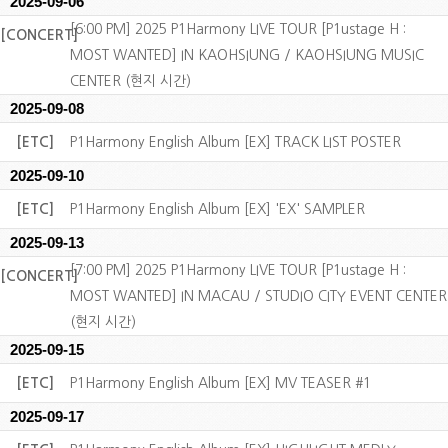
2025-09-06
[6:00 PM] 2025 P1Harmony LIVE TOUR [P1ustage H :
[CONCERT]
MOST WANTED] IN KAOHSIUNG / KAOHSIUNG MUSIC
CENTER (현지 시간)
2025-09-08
[ETC]
P1Harmony English Album [EX] TRACK LIST POSTER
2025-09-10
[ETC]
P1Harmony English Album [EX] 'EX' SAMPLER
2025-09-13
[7:00 PM] 2025 P1Harmony LIVE TOUR [P1ustage H :
[CONCERT]
MOST WANTED] IN MACAU / STUDIO CITY EVENT CENTER
(현지 시간)
2025-09-15
[ETC]
P1Harmony English Album [EX] MV TEASER #1
2025-09-17