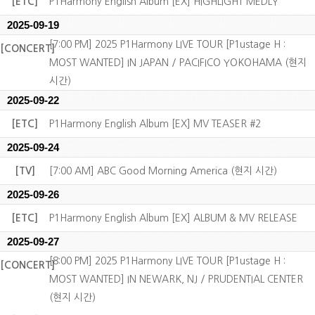
[ETC]
P1Harmony English Album [EX] HIGHLIGHT MEDLY
2025-09-19
[7:00 PM] 2025 P1Harmony LIVE TOUR [P1ustage H :
[CONCERT]
MOST WANTED] IN JAPAN / PACIFICO YOKOHAMA (현지
시간)
2025-09-22
[ETC]
P1Harmony English Album [EX] MV TEASER #2
2025-09-24
[TV]
[7:00 AM] ABC Good Morning America (현지 시간)
2025-09-26
[ETC]
P1Harmony English Album [EX] ALBUM & MV RELEASE
2025-09-27
[8:00 PM] 2025 P1Harmony LIVE TOUR [P1ustage H :
[CONCERT]
MOST WANTED] IN NEWARK, NJ / PRUDENTIAL CENTER
(현지 시간)