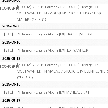
2025-09-06
[6:00 PM] 2025 P1Harmony LIVE TOUR [P1ustage H :
[CONCERT]
MOST WANTED] IN KAOHSIUNG / KAOHSIUNG MUSIC
CENTER (현지 시간)
2025-09-08
[ETC]
P1Harmony English Album [EX] TRACK LIST POSTER
2025-09-10
[ETC]
P1Harmony English Album [EX] 'EX' SAMPLER
2025-09-13
[7:00 PM] 2025 P1Harmony LIVE TOUR [P1ustage H :
[CONCERT]
MOST WANTED] IN MACAU / STUDIO CITY EVENT CENTER
(현지 시간)
2025-09-15
[ETC]
P1Harmony English Album [EX] MV TEASER #1
2025-09-17