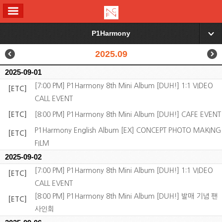
ALL MENU
P1Harmony
▼
2025.09
2025-09-01
[7:00 PM] P1Harmony 8th Mini Album [DUH!] 1:1 VIDEO
[ETC]
CALL EVENT
[ETC]
[8:00 PM] P1Harmony 8th Mini Album [DUH!] CAFE EVENT
P1Harmony English Album [EX] CONCEPT PHOTO MAKING
[ETC]
FILM
2025-09-02
[7:00 PM] P1Harmony 8th Mini Album [DUH!] 1:1 VIDEO
[ETC]
CALL EVENT
[8:00 PM] P1Harmony 8th Mini Album [DUH!] 발매 기념 팬
[ETC]
사인회