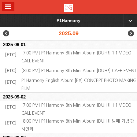
ALL MENU
P1Harmony
▼
2025.09
2025-09-01
[7:00 PM] P1Harmony 8th Mini Album [DUH!] 1:1 VIDEO
[ETC]
CALL EVENT
[ETC]
[8:00 PM] P1Harmony 8th Mini Album [DUH!] CAFE EVENT
P1Harmony English Album [EX] CONCEPT PHOTO MAKING
[ETC]
FILM
2025-09-02
[7:00 PM] P1Harmony 8th Mini Album [DUH!] 1:1 VIDEO
[ETC]
CALL EVENT
[8:00 PM] P1Harmony 8th Mini Album [DUH!] 발매 기념 팬
[ETC]
사인회