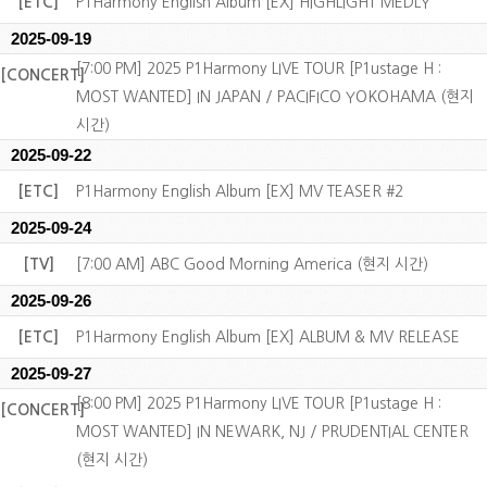
[ETC]
P1Harmony English Album [EX] HIGHLIGHT MEDLY
2025-09-19
[7:00 PM] 2025 P1Harmony LIVE TOUR [P1ustage H :
[CONCERT]
MOST WANTED] IN JAPAN / PACIFICO YOKOHAMA (현지
시간)
2025-09-22
[ETC]
P1Harmony English Album [EX] MV TEASER #2
2025-09-24
[TV]
[7:00 AM] ABC Good Morning America (현지 시간)
2025-09-26
[ETC]
P1Harmony English Album [EX] ALBUM & MV RELEASE
2025-09-27
[8:00 PM] 2025 P1Harmony LIVE TOUR [P1ustage H :
[CONCERT]
MOST WANTED] IN NEWARK, NJ / PRUDENTIAL CENTER
(현지 시간)