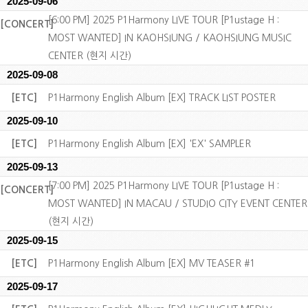
2025-09-06
[6:00 PM] 2025 P1Harmony LIVE TOUR [P1ustage H :
[CONCERT]
MOST WANTED] IN KAOHSIUNG / KAOHSIUNG MUSIC
CENTER (현지 시간)
2025-09-08
[ETC]
P1Harmony English Album [EX] TRACK LIST POSTER
2025-09-10
[ETC]
P1Harmony English Album [EX] 'EX' SAMPLER
2025-09-13
[7:00 PM] 2025 P1Harmony LIVE TOUR [P1ustage H :
[CONCERT]
MOST WANTED] IN MACAU / STUDIO CITY EVENT CENTER
(현지 시간)
2025-09-15
[ETC]
P1Harmony English Album [EX] MV TEASER #1
2025-09-17