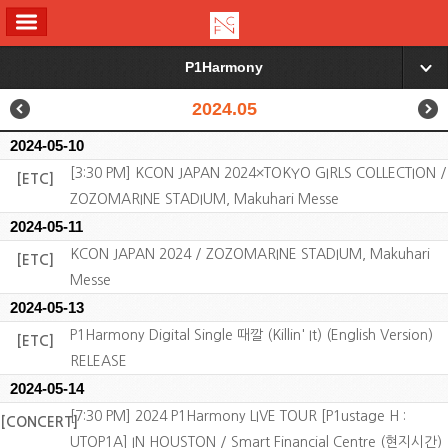
ALL MENU
P1Harmony
▼
2024.05
2024-05-10
[3:30 PM] KCON JAPAN 2024×TOKYO GIRLS COLLECTION /
[ETC]
ZOZOMARINE STADIUM, Makuhari Messe
2024-05-11
KCON JAPAN 2024 / ZOZOMARINE STADIUM, Makuhari
[ETC]
Messe
2024-05-13
P1Harmony Digital Single 때깔 (Killin' It) (English Version)
[ETC]
RELEASE
2024-05-14
[7:30 PM] 2024 P1Harmony LIVE TOUR [P1ustage H :
[CONCERT]
UTOP1A] IN HOUSTON / Smart Financial Centre (현지시간)