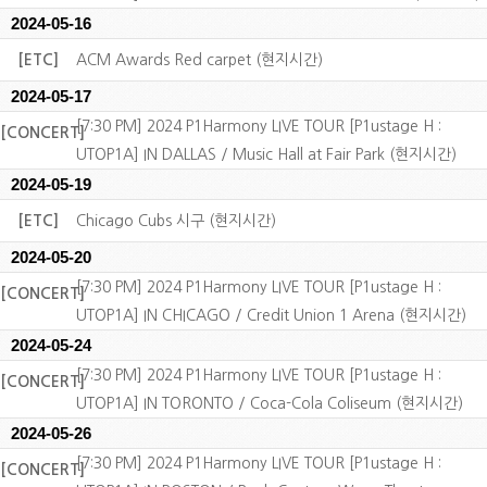
2024-05-16
[ETC]
ACM Awards Red carpet (현지시간)
2024-05-17
[7:30 PM] 2024 P1Harmony LIVE TOUR [P1ustage H :
[CONCERT]
UTOP1A] IN DALLAS / Music Hall at Fair Park (현지시간)
2024-05-19
[ETC]
Chicago Cubs 시구 (현지시간)
2024-05-20
[7:30 PM] 2024 P1Harmony LIVE TOUR [P1ustage H :
[CONCERT]
UTOP1A] IN CHICAGO / Credit Union 1 Arena (현지시간)
2024-05-24
[7:30 PM] 2024 P1Harmony LIVE TOUR [P1ustage H :
[CONCERT]
UTOP1A] IN TORONTO / Coca-Cola Coliseum (현지시간)
2024-05-26
[7:30 PM] 2024 P1Harmony LIVE TOUR [P1ustage H :
[CONCERT]