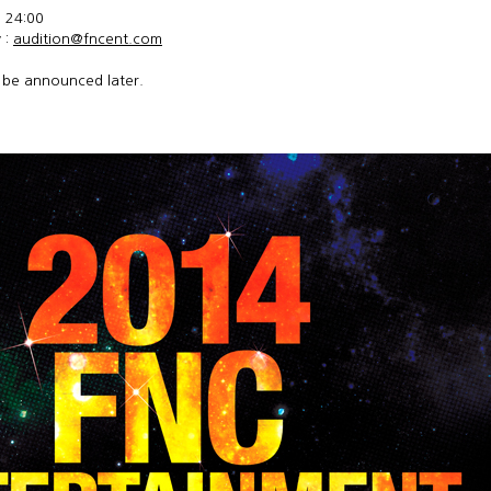
) 24:00
 :
audition@fncent.com
l be announced later.