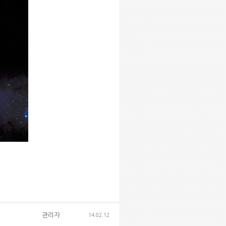
관리자
14.02.12