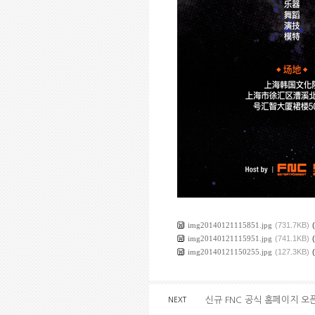
img20140121115851.jpg
(731.7KB)
img20140121115951.jpg
(741.1KB)
img20140121150255.jpg
(127.3KB)
신규 FNC 공식 홈페이지 오
NEXT