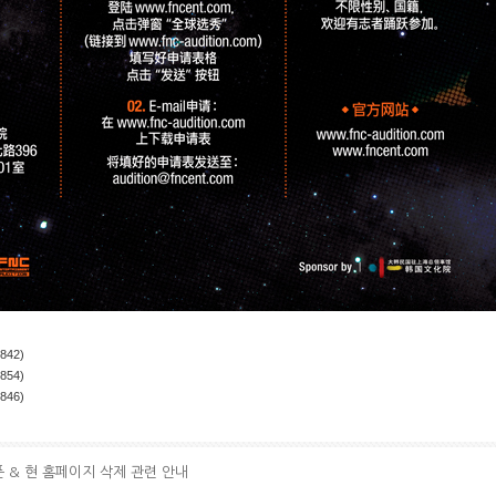
(842)
(854)
(846)
픈 & 현 홈페이지 삭제 관련 안내