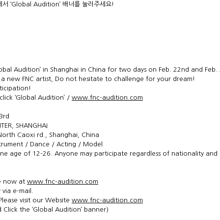
에서 ‘Global Audition’ 배너를 눌러주세요!
obal Audition’ in Shanghai in China for two days on Feb. 22nd and Feb.
new FNC artist, Do not hesitate to challenge for your dream!
ticipation!
 click ‘Global Audition’ /
www.fnc-audition.com
3rd
TER, SHANGHAI
North Caoxi rd., Shanghai, China
strument / Dance / Acting / Model
ne age of 12-26. Anyone may participate regardless of nationality and
le now at
www.fnc-audition.com
 via e-mail.
Please visit our Website
www.fnc-audition.com
 Click the ‘Global Audition’ banner)