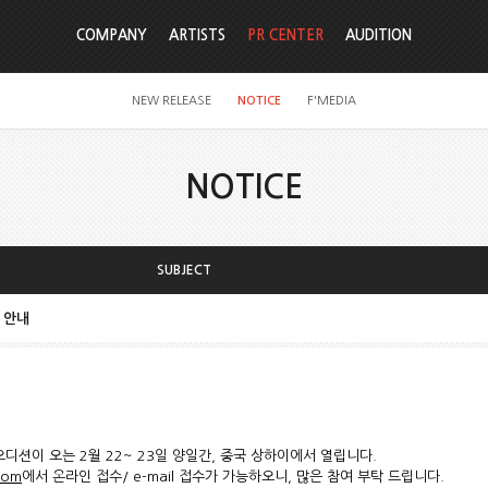
COMPANY
ARTISTS
PR CENTER
AUDITION
NEW RELEASE
NOTICE
F'MEDIA
NOTICE
SUBJECT
ai 안내
로벌 오디션이 오는 2월 22~ 23일 양일간, 중국 상하이에서 열립니다.
com
에서 온라인 접수/ e-mail 접수가 가능하오니, 많은 참여 부탁 드립니다.