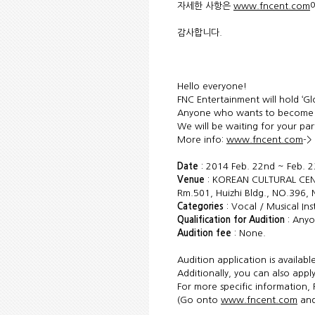
자세한 사항은
www.fncent.com
감사합니다.
Hello everyone!
FNC Entertainment will hold ‘Gl
Anyone who wants to become a 
We will be waiting for your par
More info:
www.fncent.com
->
Date
: 2014 Feb. 22nd ~ Feb. 2
Venue
: KOREAN CULTURAL CEN
Rm.501, Huizhi Bldg., NO.396, 
Categories
: Vocal / Musical In
Qualification for Audition
: Anyo
Audition fee
: None.
Audition application is availab
Additionally, you can also apply
For more specific information, 
(Go onto
www.fncent.com
and