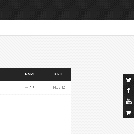
NAME
DATE
관리자
14.02.12