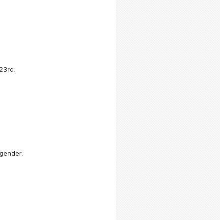
 23rd.
 gender.