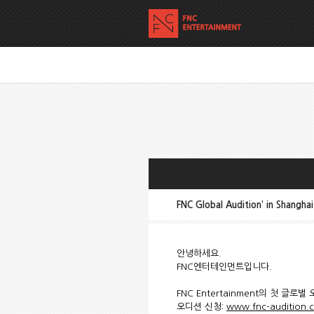
FNC Global Audition’ in Shangh
안녕하세요.
FNC엔터테인먼트입니다.
FNC Entertainment의 첫 글
오디션 신청:
www.fnc-audition.