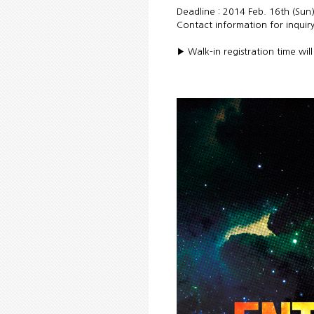
Deadline : 2014 Feb. 16th (Sun
Contact information for inquiry
▶ Walk-in registration time wil