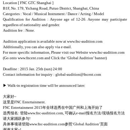
Location
[ FNC GTC Shanghai ]
B1F, No. 179, Yichang Road, Putuo District, Shanghai, China
Categories : Vocal / Musical Instrument / Dance / Acting / Model
Qualification for Audition : Anyone age of 12-26. Anyone may participate
regardless of nationality and gender.
Audition fee : None.
Audition application is available now at www.fnc-audition.com
Additionally, you can also apply via e-mail.
For more specific information, Please visit our Website www.fnc-audition.com
(Go onto www.fncent.com and Click the ‘Global Audition’ banner)
Deadline : 2015 Jan. 25th (sun) 24:00
Contact information for inquiry : global-audition@fncent.com
▶
Walk-in registration time will be announced later.
大家好
~
这里是
FNC Entertainment.
FNC Entertainment 2015
年全球选秀在中国广州和上海开始了
选秀报名
:
登陆
www.fnc-audition.com,
可确认
e-mail
报名方法
/
现场报名方法
请大家踊跃参与
!
具体事项请登陆
www.fnc-audition.com
参照
‘Global Audition’
页面
谢谢大家
~!