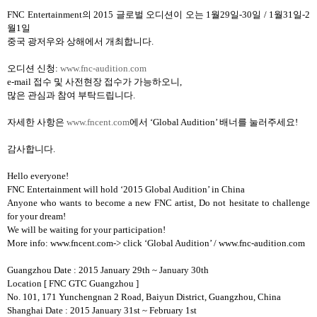
FNC Entertainment
의
2015
글로벌 오디션이 오는
1
월
29
일
-30
일
/ 1
월
31
일
-2
월
1
일
중국 광저우와 상해에서 개최합니다
.
오디션 신청
:
www.fnc-audition.com
e-mail
접수 및 사전현장 접수가 가능하오니
,
많은 관심과 참여 부탁드립니다
.
자세한 사항은
www.fncent.com
에서
‘Global Audition’
배너를 눌러주세요
!
감사합니다
.
Hello everyone!
FNC Entertainment will hold ‘2015 Global Audition’ in China
Anyone who wants to become a new FNC artist, Do not hesitate to challenge
for your dream!
We will be waiting for your participation!
More info: www.fncent.com-> click ‘Global Audition’ / www.fnc-audition.com
Guangzhou Date : 2015 January 29th ~ January 30th
Location
[ FNC GTC Guangzhou ]
No. 101, 171 Yunchengnan 2 Road, Baiyun District, Guangzhou, China
Shanghai Date : 2015 January 31st ~ February 1st