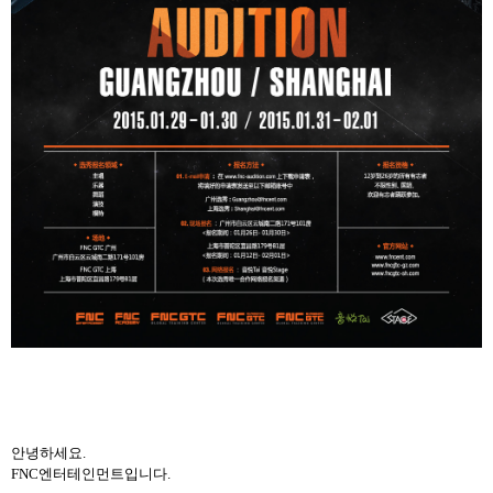
안녕하세요
.
FNC
엔터테인먼트입니다
.