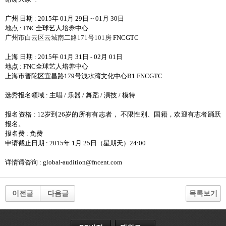
广州 日期
: 2015
年
01
月
29
日
~ 01
月
30
日
地点
: FNC
全球艺人培养中心
广州市白云区云城南二路
171
号
101
房
FNCGTC
上海 日期
: 2015
年
01
月
31
日
- 02
月
01
日
地点
: FNC
全球艺人培养中心
上海市普陀区宜昌路
179
号浅水湾文化中心
B1 FNCGTC
选秀报名领域
:
主唱
/
乐器
/
舞蹈
/
演技
/
模特
报名资格
: 12
岁到
26
岁的所有有志者
，
不限性别
、
国籍
，
欢迎有志者踊跃
报名
。
报名费
:
免费
申请截止日期
: 2015
年
1
月
25
日
（
星期天
）
24:00
详情请咨询
: global-audition@fncent.com
이전글
다음글
목록보기