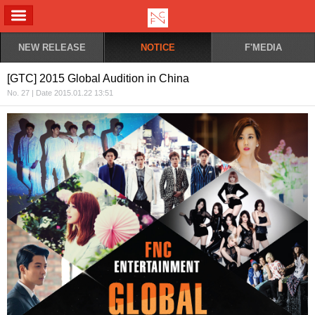
ALL MENU
NEW RELEASE
NOTICE
F'MEDIA
[GTC] 2015 Global Audition in China
No. 27 | Date 2015.01.22 13:51