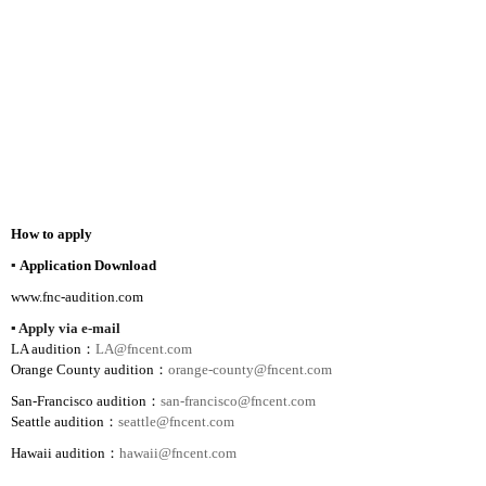
How to apply
▪
Application Download
www.fnc-audition.com
▪
Apply via e-mail
LA audition
：
LA@fncent.com
Orange
County
audition
：
orange-county@fncent.com
San-Francisco audition
：
san-francisco@fncent.com
Seattle
audition
：
seattle@fncent.com
Hawaii
audition
：
hawaii@fncent.com