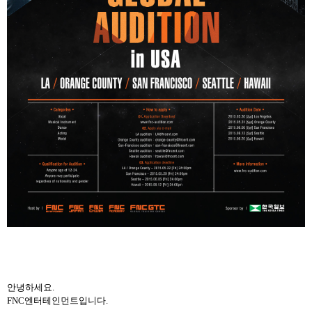
안녕하세요
.
FNC
엔터테인먼트입니다
.