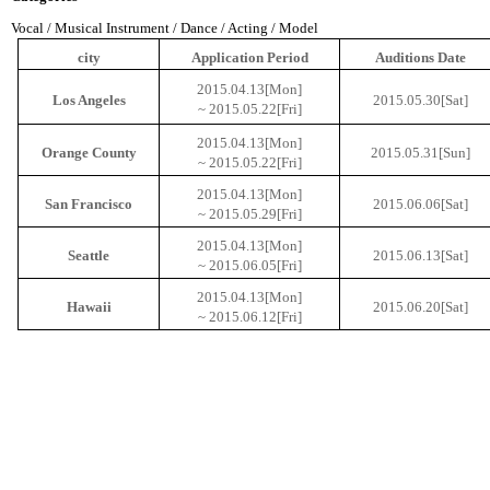
Vocal / Musical Instrument / Dance / Acting / Model
city
Application Period
Auditions
Date
2015.04.13[Mon]
Los
Angeles
2015.05.30[Sat]
~ 2015.05.22[
Fri
]
2015.04.13[Mon]
Orange
County
2015.05.31[Sun]
~ 2015.05.22[
Fri
]
2015.04.13[Mon]
San Francisco
2015.06.06[Sat]
~ 2015.05.29[
Fri
]
2015.04.13[Mon]
Seattle
2015.06.13[Sat]
~ 2015.06.05[
Fri
]
2015.04.13[Mon]
Hawaii
2015.06.20[Sat]
~ 2015.06.12[
Fri
]