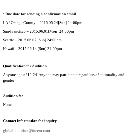
▪
Due date for sending a confirmation email
LA /
Orange
County – 2015.05.24[Sun] 24:00pm
San-Francisco – 2015.06.01[Mon]
24:00pm
Seattle – 2015.06.07
[Sun]
24:00pm
Hawaii – 2015.06.14
[Sun]
24:00pm
Qualification for Audition
Anyone age of 12-24. Anyone may participate regardless of nationality and
gender
Audition fee
None
Contact information for inquiry
global-audition@fncent.com