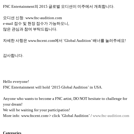
FNC Entertainment
의
2015
글로벌 오디션이 미주에서 개최합니다
.
오디션 신청
:
www.fnc-audition.com
e-mail
접수 및 현장 접수가 가능하오니
,
많은 관심과 참여 부탁드립니다
.
자세한 사항은
www.fncent.com
에서
‘Global Audition’
배너를 눌러주세요
!
감사합니다
.
Hello everyone!
FNC Entertainment will hold
‘
2015 Global Audition
’
in USA.
Anyone who wants to become a FNC artist, DO NOT hesitate to challenge for
your dream!
We will be waiting for your participation!
More info: www.fncent.com-> click
‘
Global Audition
’
/
www.fnc-audition.com
Categories