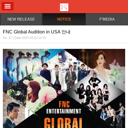
ALL MENU
NEW RELEASE
NOTICE
F'MEDIA
FNC Global Audition in USA 안내
No. 27 | Date 2015.04.10 13:10